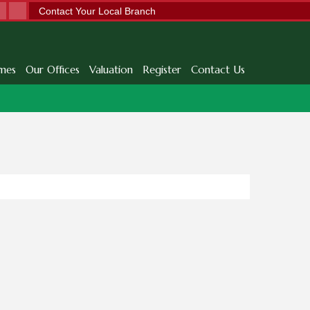
Contact Your Local Branch
mes
Our Offices
Valuation
Register
Contact Us