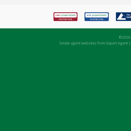
©
2026 
Estate agent websites
from Expert Agent 