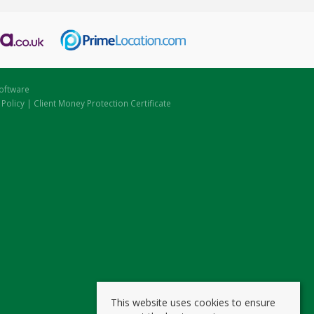
oftware
 Policy
|
Client Money Protection Certificate
This website uses cookies to ensure