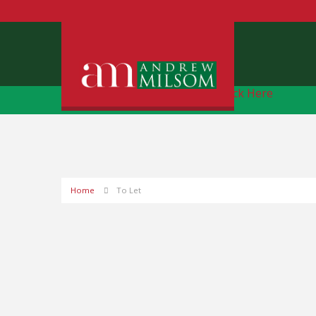
Free Instant Online Valuation
Click Here
Home
To Let