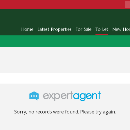
Home
Latest Properties
For Sale
To Let
New Ho
Sorry, no records were found. Please try again.