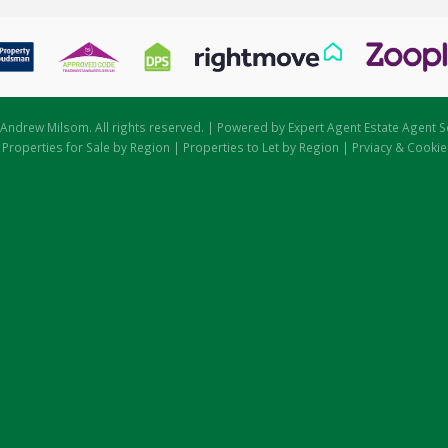
Andrew Milsom. All rights reserved. | Powered by Expert Agent
Estate Agent S
|
Properties for Sale by Region
|
Properties to Let by Region
|
Prviacy & Cookie