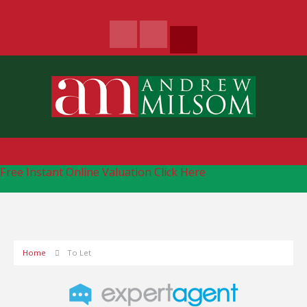
Free Instant Online Valuation
Click Here
Home
To Let