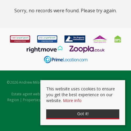
Sorry, no records were found. Please try again.
©
2026 Andrew Milsom. All rights reserved. | Powered by Expert Agent
Estate Agent Software
This website uses cookies to ensure
Estate agent websites
from Expert Agent |
Properties for Sale by
you get the best experience on our
Region
|
Properties to Let by Region
|
Prviacy & Cookie Policy
|
Client
website.
More info
Money Protection Certificate
Got it!