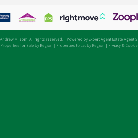
Andrew Milsom. All rights reserved. | Powered by Expert Agent
Estate Agent S
|
Properties for Sale by Region
|
Properties to Let by Region
|
Prviacy & Cookie