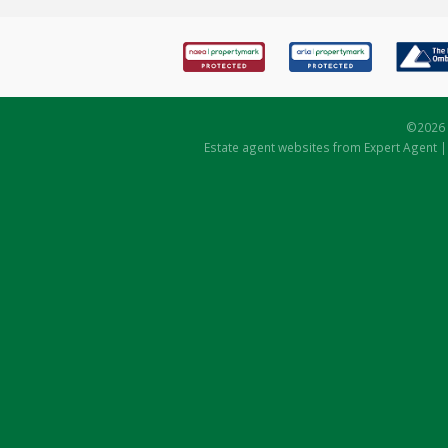
©
2026 
Estate agent websites
from Expert Agent 