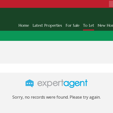
Home
Latest Properties
For Sale
To Let
New Ho
Sorry, no records were found. Please try again.