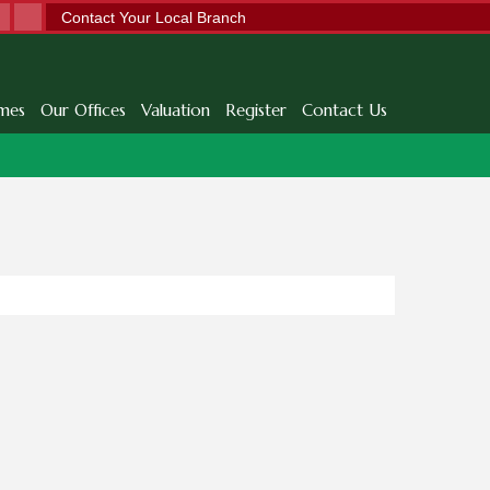
Contact Your Local Branch
mes
Our Offices
Valuation
Register
Contact Us