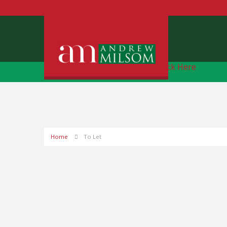
Free Instant Online Valuation
Click Here
Home
To Let