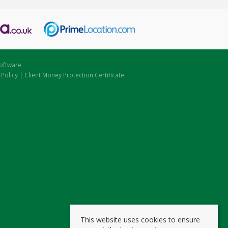
oftware
 Policy
|
Client Money Protection Certificate
This website uses cookies to ensure