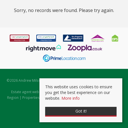
Sorry, no records were found. Please try again.
©
2026 Andrew Milsom. All rights reserved. | Powered by Expert Agent
Estate Agent Software
This website uses cookies to ensure
Estate agent websites
from Expert Agent |
Properties for Sale by
you get the best experience on our
Region
|
Properties to Let by Region
|
Prviacy & Cookie Policy
|
Client
website.
More info
Money Protection Certificate
Got it!