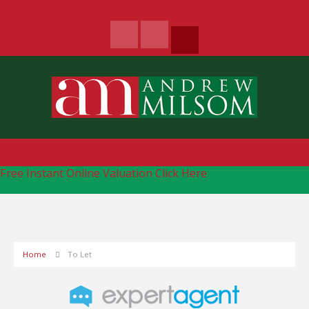
Free Instant Online Valuation
Click Here
Home
To Let