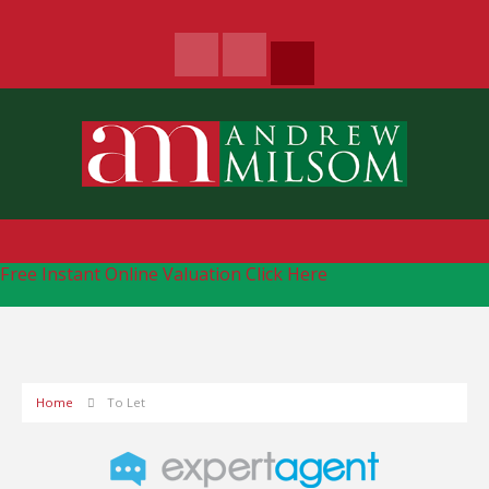
Free Instant Online Valuation
Click Here
Home
To Let