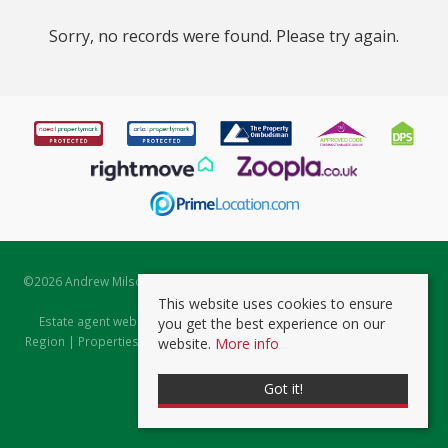
Sorry, no records were found. Please try again.
©
2026 Andrew Milsom. All rights reserved. | Powered by Expert Agent
Estate Agent Software
This website uses cookies to ensure
Estate agent websites
from Expert Agent |
Properties for Sale by
you get the best experience on our
Region
|
Properties to Let by Region
|
Prviacy & Cookie Policy
|
Client
website.
More info
Money Protection Certificate
Got it!