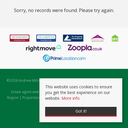
Sorry, no records were found. Please try again.
©
2026 Andrew Milsom. All rights reserved. | Powered by Expert Agent
Estate Agent Software
This website uses cookies to ensure
Estate agent websites
from Expert Agent |
Properties for Sale by
you get the best experience on our
Region
|
Properties to Let by Region
|
Prviacy & Cookie Policy
|
Client
website.
More info
Money Protection Certificate
Got it!