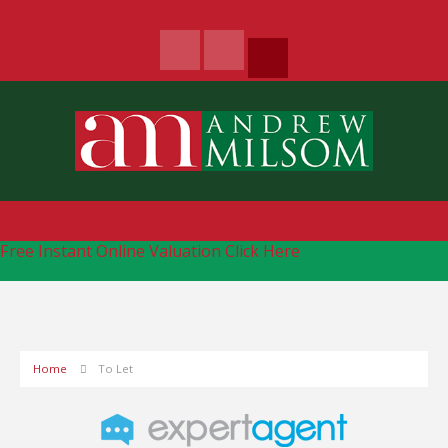
Free Instant Online Valuation
Click Here
Home
To Let