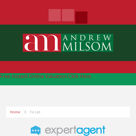
Free Instant Online Valuation
Click Here
Home
To Let