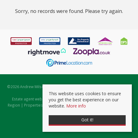
Sorry, no records were found. Please try again.
©
2026 Andrew Milsom. All rights reserved. | Powered by Expert Agent
Estate Agent Software
This website uses cookies to ensure
Estate agent websites
from Expert Agent |
Properties for Sale by
you get the best experience on our
Region
|
Properties to Let by Region
|
Prviacy & Cookie Policy
|
Client
website.
More info
Money Protection Certificate
Got it!