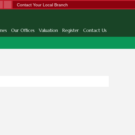
Contact Your Local Branch
mes
Our Offices
Valuation
Register
Contact Us