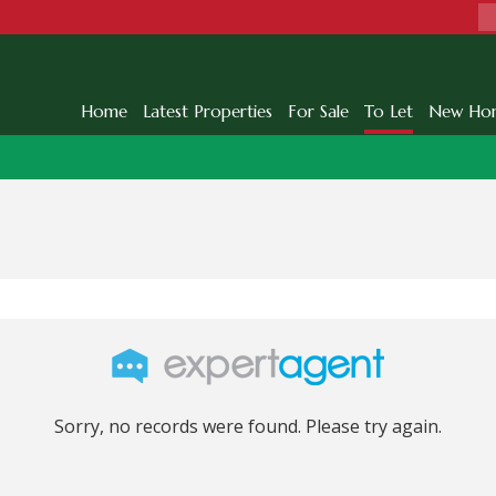
Home
Latest Properties
For Sale
To Let
New Ho
Sorry, no records were found. Please try again.