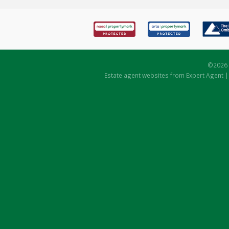
©
2026 
Estate agent websites
from Expert Agent 