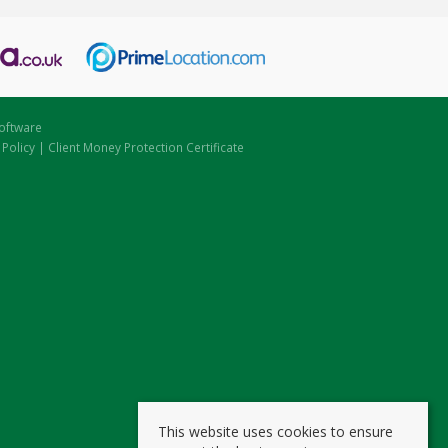
oftware
 Policy
|
Client Money Protection Certificate
This website uses cookies to ensure