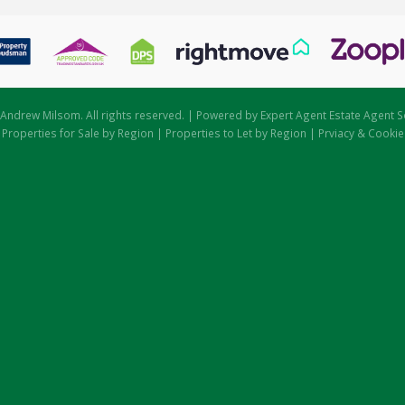
Andrew Milsom. All rights reserved. | Powered by Expert Agent
Estate Agent S
|
Properties for Sale by Region
|
Properties to Let by Region
|
Prviacy & Cookie