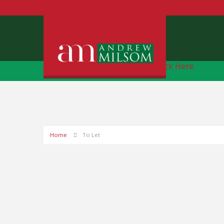
Free Instant Online Valuation
Click Here
Home
To Let