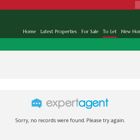
Home
Latest Properties
For Sale
To Let
New Ho
Sorry, no records were found. Please try again.