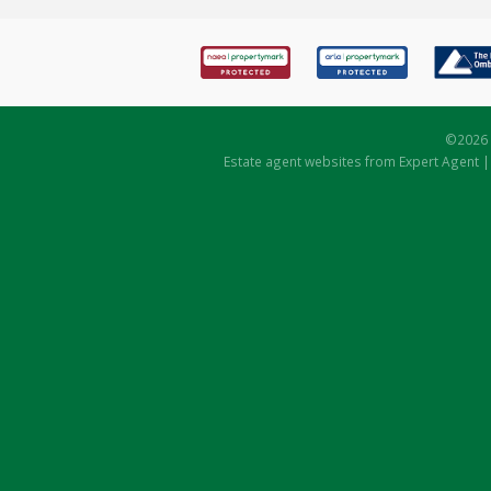
©
2026 
Estate agent websites
from Expert Agent 