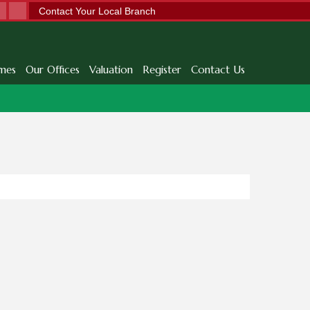
Contact Your Local Branch
mes
Our Offices
Valuation
Register
Contact Us