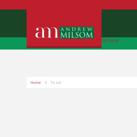
Free Instant Online Valuation
Click Here
Home
To Let