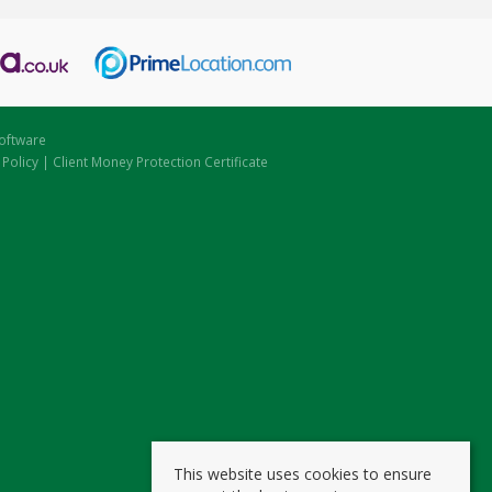
oftware
 Policy
|
Client Money Protection Certificate
This website uses cookies to ensure