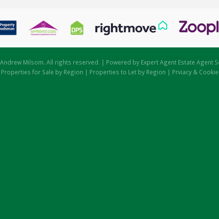
Andrew Milsom. All rights reserved. | Powered by Expert Agent
Estate Agent S
|
Properties for Sale by Region
|
Properties to Let by Region
|
Prviacy & Cookie