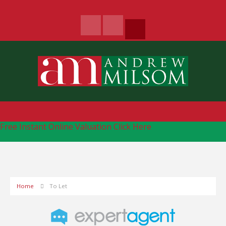
Free Instant Online Valuation
Click Here
Home
To Let