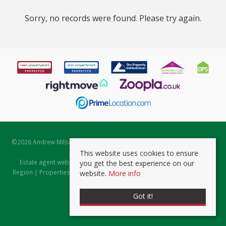
Sorry, no records were found. Please try again.
©
2026 Andrew Milsom. All rights reserved. | Powered by Expert Agent
Estate Agent Software
This website uses cookies to ensure
Estate agent websites
from Expert Agent |
Properties for Sale by
you get the best experience on our
Region
|
Properties to Let by Region
|
Prviacy & Cookie Policy
|
Client
website.
More info
Money Protection Certificate
Got it!