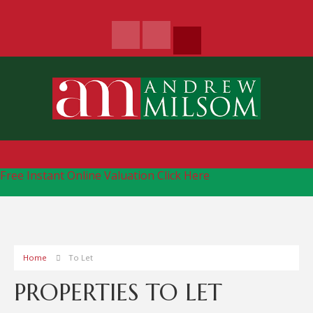
Free Instant Online Valuation
Click Here
Home
To Let
PROPERTIES TO LET