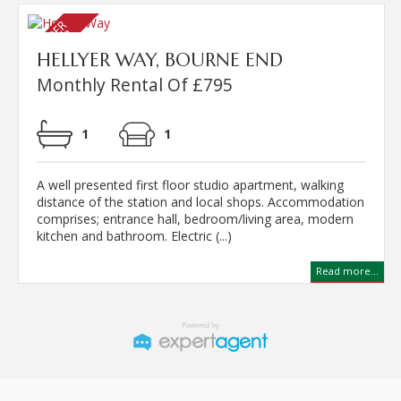
HELLYER WAY, BOURNE END
Monthly Rental Of £795
1
1
A well presented first floor studio apartment, walking
distance of the station and local shops. Accommodation
comprises; entrance hall, bedroom/living area, modern
kitchen and bathroom. Electric (...)
Read more...