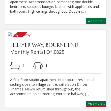
apartment. Accommodation comprises; one double
bedroom, spacious lounge, kitchen with appliances and
bathroom. High ceilings throughout. Double (...)
Read more...
HELLYER WAY, BOURNE END
Monthly Rental Of £825
1
1
A first floor studio apartment in a popular residential
setting close to village centre, rail station & river
Thames. Newly refurbished throughout, the
accommodation comprises; entrance hallway, (...)
Read more...