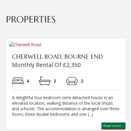
PROPERTIES
CHERWELL ROAD, BOURNE END
Monthly Rental Of £2,350
4
2
2
A delightful four bedroom semi detached house in an
elevated location, walking distance of the local shops
and schools. The accommodation is arranged over three
floors; three double bedrooms and one (...)
Read more...