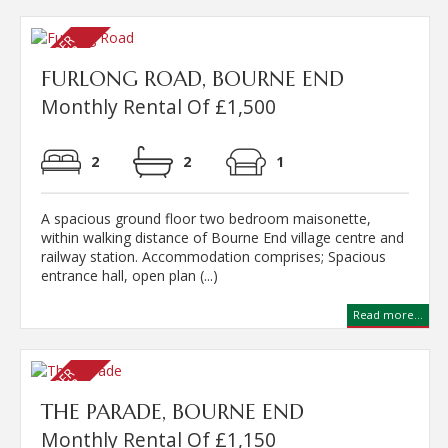
FURLONG ROAD, BOURNE END
Monthly Rental Of £1,500
2
2
1
A spacious ground floor two bedroom maisonette,
within walking distance of Bourne End village centre and
railway station. Accommodation comprises; Spacious
entrance hall, open plan (...)
Read more...
THE PARADE, BOURNE END
Monthly Rental Of £1,150