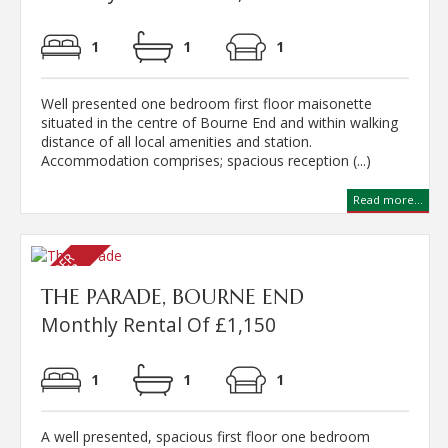
1
1
1
Well presented one bedroom first floor maisonette
situated in the centre of Bourne End and within walking
distance of all local amenities and station.
Accommodation comprises; spacious reception (...)
Read more...
THE PARADE, BOURNE END
Monthly Rental Of £1,150
1
1
1
A well presented, spacious first floor one bedroom