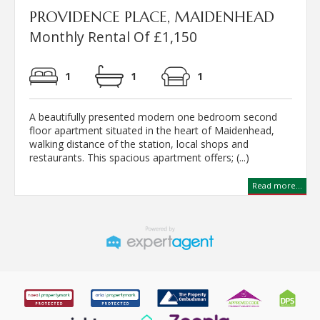
PROVIDENCE PLACE, MAIDENHEAD
Monthly Rental Of £1,150
1
1
1
A beautifully presented modern one bedroom second
floor apartment situated in the heart of Maidenhead,
walking distance of the station, local shops and
restaurants. This spacious apartment offers; (...)
Read more...