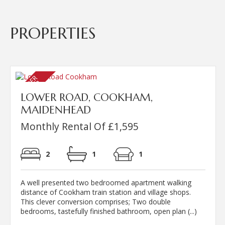
PROPERTIES
LOWER ROAD, COOKHAM,
MAIDENHEAD
Monthly Rental Of £1,595
2
1
1
A well presented two bedroomed apartment walking
distance of Cookham train station and village shops.
This clever conversion comprises; Two double
bedrooms, tastefully finished bathroom, open plan (...)