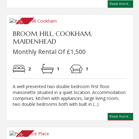
Read more...
BROOM HILL, COOKHAM,
MAIDENHEAD
Monthly Rental Of £1,500
2
1
1
A well presented two double bedroom first floor
maisonette situated in a quiet location. Accommodation
comprises; kitchen with appliances, large living room,
two double bedrooms both with built in (...)
Read more...