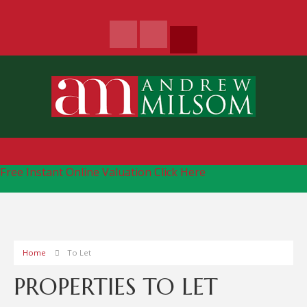
Free Instant Online Valuation
Click Here
Home
To Let
PROPERTIES TO LET