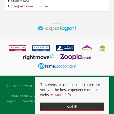
P:
01628 522666
E:
julie@andrewmilsom.co.uk
This website uses cookies to ensure
©
2026 Andrew Milsom. All rights reserved. | Powered by Expert Agent
you get the best experience on our
Estate Agent Software
website.
More info
Estate agent websites
from Expert Agent |
Properties for Sale by
Region
|
Properties to Let by Region
|
Prviacy & Cookie Policy
|
Client
Got it!
Money Protection Certificate