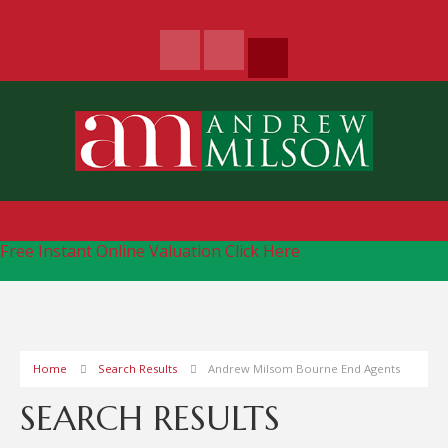
Free Instant Online Valuation
Click Here
Home
Search Results
Andrew Milsom Bourne End Agents
SEARCH RESULTS