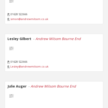
P:
01628 522666
E:
simon@andrewmilsom.co.uk
Lesley Gilbert
-
Andrew Milsom Bourne End
P:
01628 522666
E:
Lesley@andrewmilsom.co.uk
Julie Auger
-
Andrew Milsom Bourne End