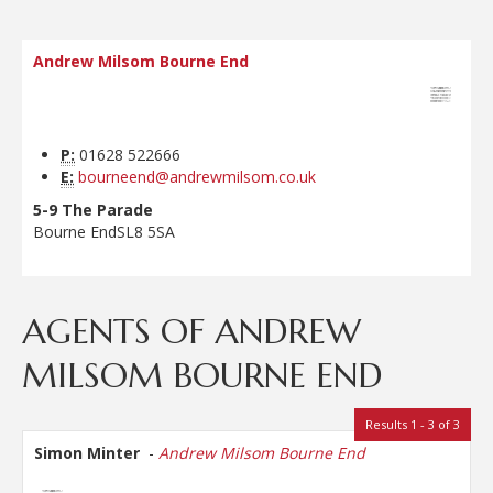
Andrew Milsom Bourne End
P:
01628 522666
E:
bourneend@andrewmilsom.co.uk
5-9 The Parade
Bourne End
SL8 5SA
AGENTS OF ANDREW
MILSOM BOURNE END
Results 1 - 3 of 3
Simon Minter
-
Andrew Milsom Bourne End