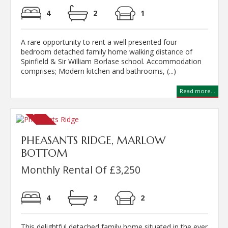
4
2
1
A rare opportunity to rent a well presented four
bedroom detached family home walking distance of
Spinfield & Sir William Borlase school. Accommodation
comprises; Modern kitchen and bathrooms, (...)
Read more...
PHEASANTS RIDGE, MARLOW
BOTTOM
Monthly Rental Of £3,250
4
2
2
This delightful detached family home situated in the ever