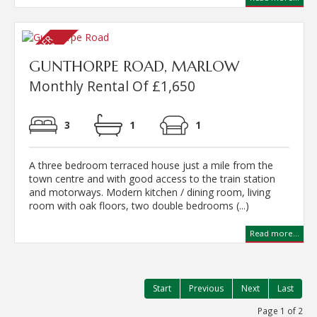
GUNTHORPE ROAD, MARLOW
Monthly Rental Of £1,650
3
1
1
A three bedroom terraced house just a mile from the
town centre and with good access to the train station
and motorways. Modern kitchen / dining room, living
room with oak floors, two double bedrooms (...)
Read more...
Start
Previous
Next
Last
Page 1 of 2