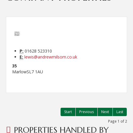
P:
01628 523310
E:
lewis@andrewmilsom.co.uk
35
Marlow
SL7 1AU
Start
Previous
Next
Last
Page 1 of 2
PROPERTIES HANDLED BY