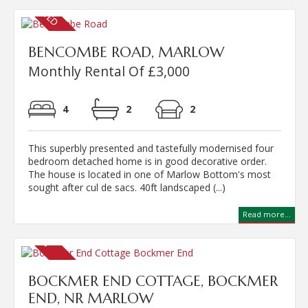
BENCOMBE ROAD, MARLOW
Monthly Rental Of £3,000
4
2
2
This superbly presented and tastefully modernised four
bedroom detached home is in good decorative order.
The house is located in one of Marlow Bottom's most
sought after cul de sacs. 40ft landscaped (...)
Read more...
BOCKMER END COTTAGE, BOCKMER
END, NR MARLOW