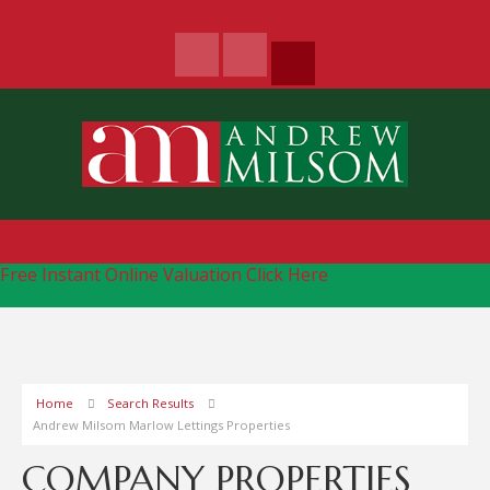
Free Instant Online Valuation
Click Here
Home
Search Results
Andrew Milsom Marlow Lettings Properties
COMPANY PROPERTIES