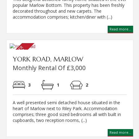
popular Marlow Bottom. This property has been freshly
decorated throughout and new carpets. The
accommodation comprises; kitchen/diner with (...)
Read more...
YORK ROAD, MARLOW
Monthly Rental Of £3,000
3
1
2
A well presented semi detached house situated in the
heart of Marlow next to Riley Park. Accommodation
comprises; three good sized bedrooms all with built in
cupboards, two reception rooms, (...)
Read more...