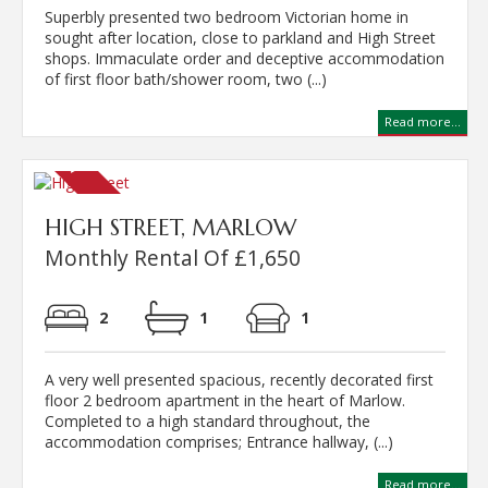
Superbly presented two bedroom Victorian home in
sought after location, close to parkland and High Street
shops. Immaculate order and deceptive accommodation
of first floor bath/shower room, two (...)
Read more...
HIGH STREET, MARLOW
Monthly Rental Of £1,650
2
1
1
A very well presented spacious, recently decorated first
floor 2 bedroom apartment in the heart of Marlow.
Completed to a high standard throughout, the
accommodation comprises; Entrance hallway, (...)
Read more...