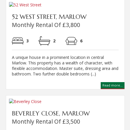
52 WEST STREET, MARLOW
Monthly Rental Of £3,800
3
2
6
A unique house in a prominent location in central
Marlow. This property has a wealth of character, with
flexible accommodation. Master suite, dressing area and
bathroom. Two further double bedrooms (...)
Read more...
BEVERLEY CLOSE, MARLOW
Monthly Rental Of £3,500