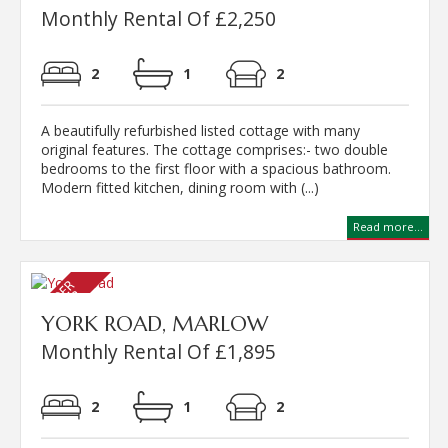
Monthly Rental Of £2,250
2
1
2
A beautifully refurbished listed cottage with many
original features. The cottage comprises:- two double
bedrooms to the first floor with a spacious bathroom.
Modern fitted kitchen, dining room with (...)
Read more...
YORK ROAD, MARLOW
Monthly Rental Of £1,895
2
1
2