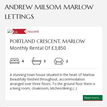
ANDREW MILSOM MARLOW
LETTINGS
PORTLAND CRESCENT, MARLOW
Monthly Rental Of £3,850
4
3
2
A stunning town house situated in the heart of Marlow.
Beautifully finished throughout, accommodation
arranged over three floors. To the ground floor there is
a living room, cloakroom, kitchen/dining (...)
Read more...