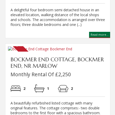
A delightful four bedroom semi detached house in an
elevated location, walking distance of the local shops
and schools. The accommodation is arranged over three
floors; three double bedrooms and one (...)
Read more...
BOCKMER END COTTAGE, BOCKMER
END, NR MARLOW
Monthly Rental Of £2,250
2
1
2
A beautifully refurbished listed cottage with many
original features. The cottage comprises:- two double
bedrooms to the first floor with a spacious bathroom.