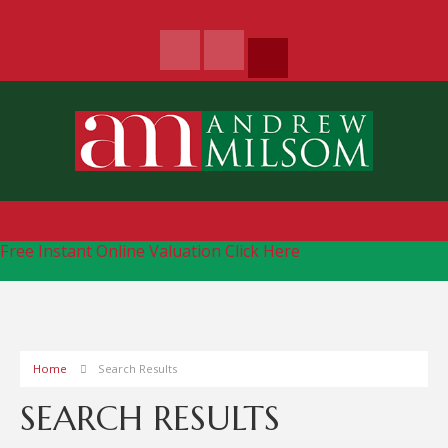
Free Instant Online Valuation
Click Here
Home
Search Results
SEARCH RESULTS