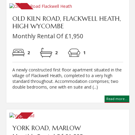
OLD KILN ROAD, FLACKWELL HEATH,
HIGH WYCOMBE
Monthly Rental Of £1,950
2
2
1
A newly constructed first floor apartment situated in the
village of Flackwell Heath, completed to a very high
standard throughout. Accommodation comprises; two
double bedrooms, one with en suite and (...)
Read more...
YORK ROAD, MARLOW