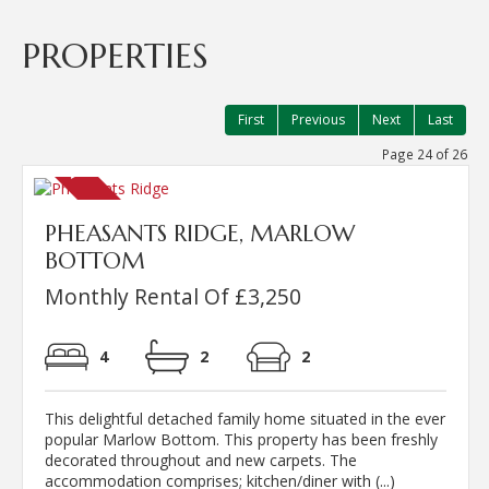
PROPERTIES
First
Previous
Next
Last
Page 24 of 26
PHEASANTS RIDGE, MARLOW
BOTTOM
Monthly Rental Of £3,250
4
2
2
This delightful detached family home situated in the ever
popular Marlow Bottom. This property has been freshly
decorated throughout and new carpets. The
accommodation comprises; kitchen/diner with (...)