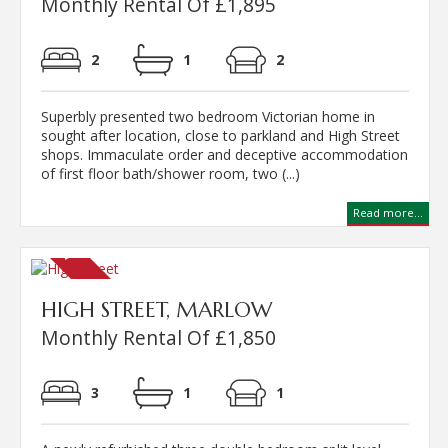
Monthly Rental Of £1,895
2
1
2
Superbly presented two bedroom Victorian home in
sought after location, close to parkland and High Street
shops. Immaculate order and deceptive accommodation
of first floor bath/shower room, two (...)
Read more...
HIGH STREET, MARLOW
Monthly Rental Of £1,850
3
1
1