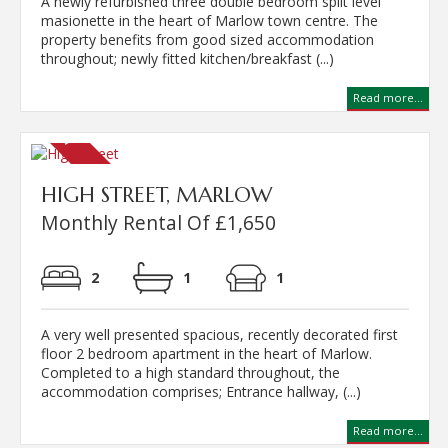
A newly refurbished three double bedroom split level
masionette in the heart of Marlow town centre. The
property benefits from good sized accommodation
throughout; newly fitted kitchen/breakfast (...)
Read more...
HIGH STREET, MARLOW
Monthly Rental Of £1,650
2
1
1
A very well presented spacious, recently decorated first
floor 2 bedroom apartment in the heart of Marlow.
Completed to a high standard throughout, the
accommodation comprises; Entrance hallway, (...)
Read more...