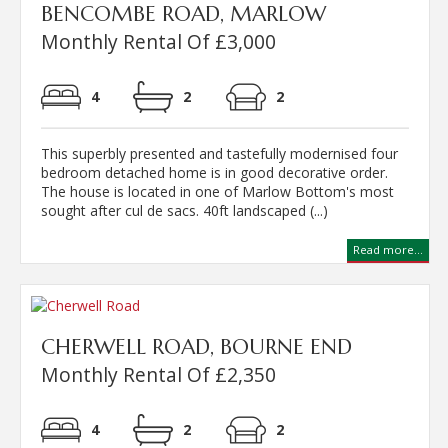
BENCOMBE ROAD, MARLOW
Monthly Rental Of £3,000
4
2
2
This superbly presented and tastefully modernised four
bedroom detached home is in good decorative order.
The house is located in one of Marlow Bottom's most
sought after cul de sacs. 40ft landscaped (...)
Read more...
CHERWELL ROAD, BOURNE END
Monthly Rental Of £2,350
4
2
2