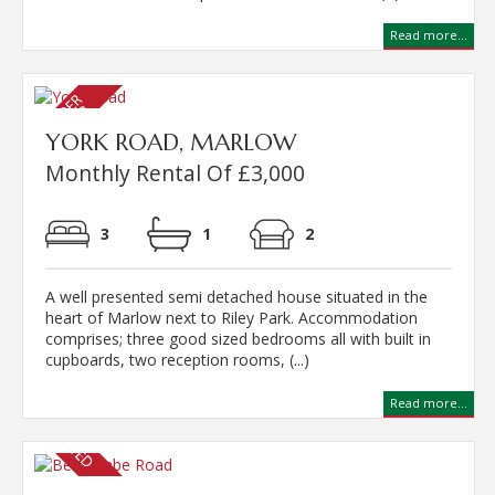
Read more...
YORK ROAD, MARLOW
Monthly Rental Of £3,000
3
1
2
A well presented semi detached house situated in the
heart of Marlow next to Riley Park. Accommodation
comprises; three good sized bedrooms all with built in
cupboards, two reception rooms, (...)
Read more...