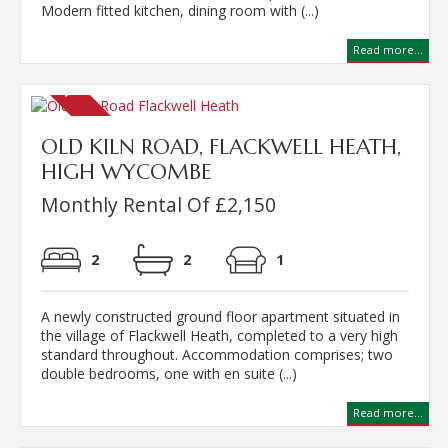
Modern fitted kitchen, dining room with (...)
Read more...
OLD KILN ROAD, FLACKWELL HEATH,
HIGH WYCOMBE
Monthly Rental Of £2,150
2
2
1
A newly constructed ground floor apartment situated in
the village of Flackwell Heath, completed to a very high
standard throughout. Accommodation comprises; two
double bedrooms, one with en suite (...)
Read more...