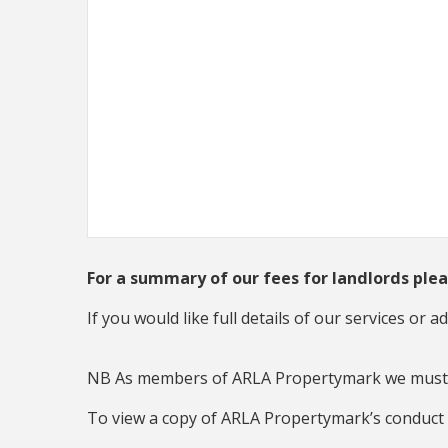
For a summary of our fees for landlords ple
If you would like full details of our services or 
NB As members of ARLA Propertymark we must a
To view a copy of ARLA Propertymark’s conduc