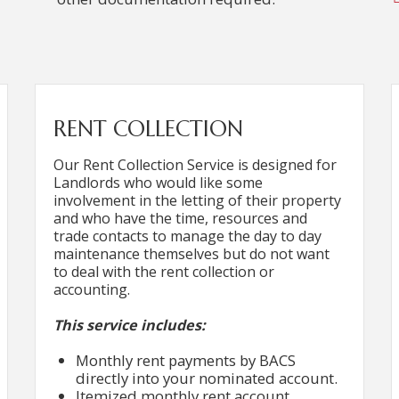
RENT COLLECTION
Our Rent Collection Service is designed for
Landlords who would like some
involvement in the letting of their property
and who have the time, resources and
trade contacts to manage the day to day
maintenance themselves but do not want
to deal with the rent collection or
accounting.
This service includes:
Monthly rent payments by BACS
directly into your nominated account.
Itemized monthly rent account