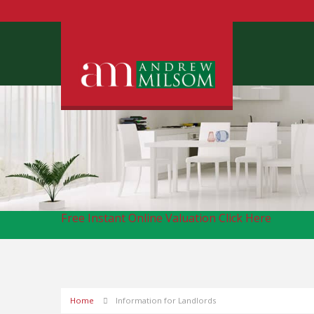
Free Instant Online Valuation
Click Here
Home
Information for Landlords