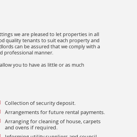
tings we are pleased to let properties in all
od quality tenants to suit each property and
lords can be assured that we comply with a
and professional manner.
llow you to have as little or as much
Collection of security deposit.
Arrangements for future rental payments.
Arranging for cleaning of house, carpets
and ovens if required.
Informing utility suppliers and council