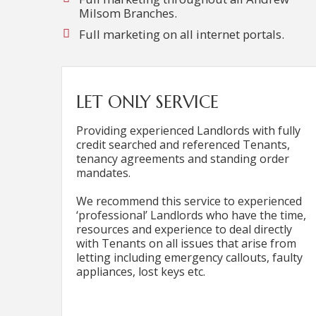
Milsom Branches.
Full marketing on all internet portals.
LET ONLY SERVICE
Providing experienced Landlords with fully
credit searched and referenced Tenants,
tenancy agreements and standing order
mandates.
We recommend this service to experienced
‘professional’ Landlords who have the time,
resources and experience to deal directly
with Tenants on all issues that arise from
letting including emergency callouts, faulty
appliances, lost keys etc.