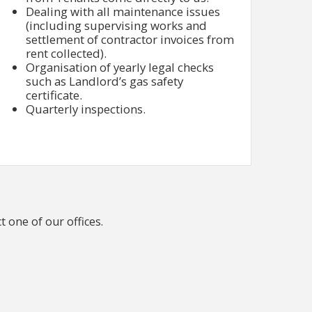
Dealing with all maintenance issues
(including supervising works and
settlement of contractor invoices from
rent collected).
Organisation of yearly legal checks
such as Landlord’s gas safety
certificate.
Quarterly inspections.
t one of our offices.