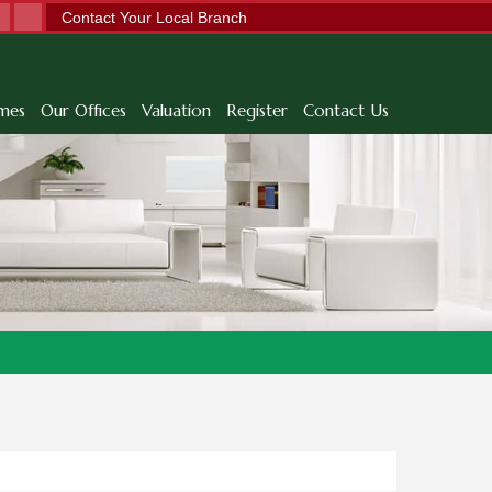
Contact Your Local Branch
mes
Our Offices
Valuation
Register
Contact Us