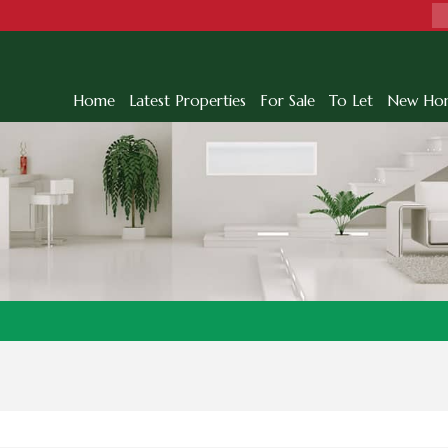
Home
Latest Properties
For Sale
To Let
New Ho