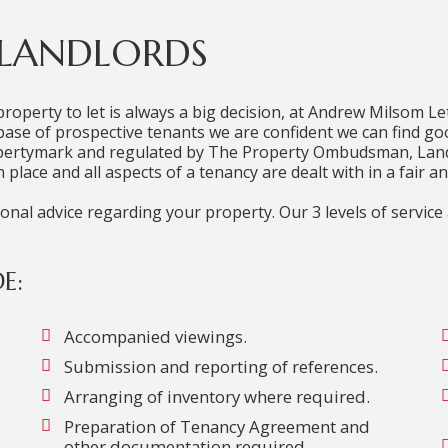
 LANDLORDS
property to let is always a big decision, at Andrew Milsom Let
tabase of prospective tenants we are confident we can find go
opertymark and regulated by The Property Ombudsman, Land
 place and all aspects of a tenancy are dealt with in a fair 
al advice regarding your property. Our 3 levels of service a
E:
Accompanied viewings.
Submission and reporting of references.
Arranging of inventory where required.
Preparation of Tenancy Agreement and
other documentation required.