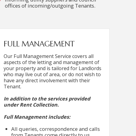
offices of incoming/outgoing Tenants.
FULL MANAGEMENT
Our Full Management Service covers all
aspects of the letting and management of
your property and is tailored for Landlords
who may live out of area, or do not wish to
have any direct involvement with their
Tenant.
In addition to the services provided
under Rent Collection.
Full Management includes:
All queries, correspondence and calls
from Tenants come directly to us.