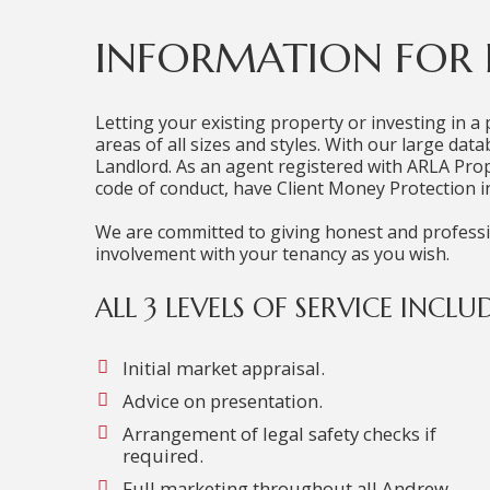
INFORMATION FOR
Letting your existing property or investing in a 
areas of all sizes and styles. With our large da
Landlord. As an agent registered with ARLA Pr
code of conduct, have Client Money Protection in
We are committed to giving honest and profession
involvement with your tenancy as you wish.
ALL 3 LEVELS OF SERVICE INCLUD
Initial market appraisal.
Advice on presentation.
Arrangement of legal safety checks if
required.
Full marketing throughout all Andrew