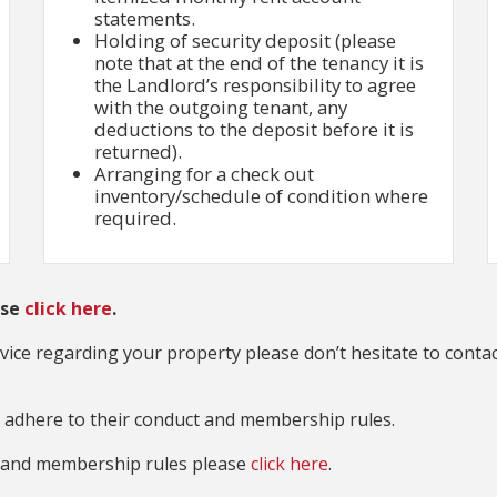
statements.
Holding of security deposit (please
note that at the end of the tenancy it is
the Landlord’s responsibility to agree
with the outgoing tenant, any
deductions to the deposit before it is
returned).
Arranging for a check out
inventory/schedule of condition where
required.
ase
click here
.
advice regarding your property please don’t hesitate to contac
dhere to their conduct and membership rules.
t and membership rules please
click here
.