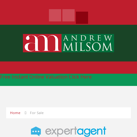
Free Instant Online Valuation
Click Here
Home
For Sale