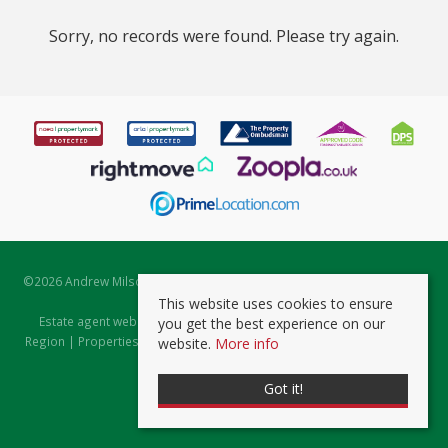
Sorry, no records were found. Please try again.
©
2026 Andrew Milsom. All rights reserved. | Powered by Expert Agent
Estate Agent Software
This website uses cookies to ensure
Estate agent websites
from Expert Agent |
Properties for Sale by
you get the best experience on our
Region
|
Properties to Let by Region
|
Prviacy & Cookie Policy
|
Client
website.
More info
Money Protection Certificate
Got it!