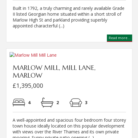
Built in 1792, a truly charming and rarely available Grade
II listed Georgian home situated within a short stroll of
Marlow High St and parkland providing superbly
appointed characterful (...)
Read more...
MARLOW MILL, MILL LANE,
MARLOW
£1,395,000
4
2
3
A well-appointed and spacious four bedroom four storey
town house ideally located on this popular development
with views over the River Thames and its own private
mooring. Sunny private patio opening (...)