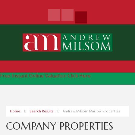
Free Instant Online Valuation
Click Here
Home
Search Results
Andrew Milsom Marlow Properties
COMPANY PROPERTIES