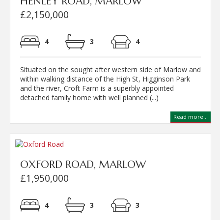
HENLEY ROAD, MARLOW
£2,150,000
4
3
4
Situated on the sought after western side of Marlow and
within walking distance of the High St, Higginson Park
and the river, Croft Farm is a superbly appointed
detached family home with well planned (...)
Read more...
OXFORD ROAD, MARLOW
£1,950,000
4
3
3