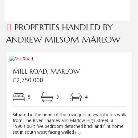
PROPERTIES HANDLED BY
ANDREW MILSOM MARLOW
MILL ROAD, MARLOW
£2,750,000
5
3
4
Situated in the heart of the town just a few minutes walk
from The River Thames and Marlow High Street, a
1990's built five bedroom detached brick and flint home
set in south west facing walled (...)