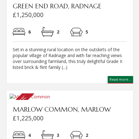
GREEN END ROAD, RADNAGE
£1,250,000
6
2
5
Set in a stunning rural location on the outskirts of the
popular village of Radnage and with far reaching views
over surrounding farmland, this truly delightful Grade II
listed brick & flint family (...)
Read more...
MARLOW COMMON, MARLOW
£1,225,000
4
3
2