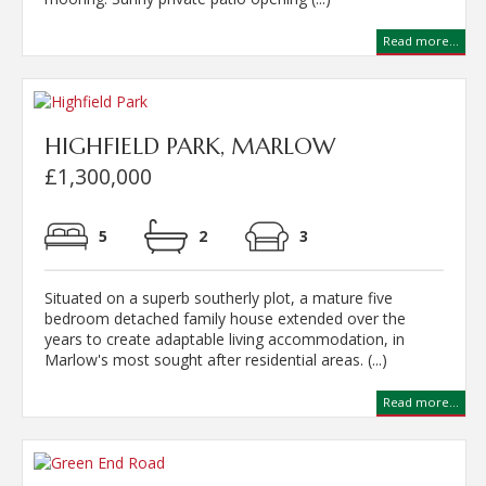
Read more...
HIGHFIELD PARK, MARLOW
£1,300,000
5
2
3
Situated on a superb southerly plot, a mature five
bedroom detached family house extended over the
years to create adaptable living accommodation, in
Marlow's most sought after residential areas. (...)
Read more...