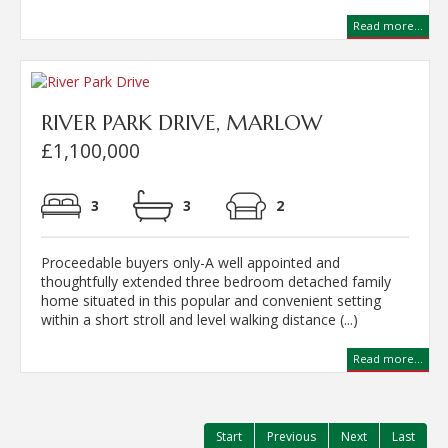
Read more...
RIVER PARK DRIVE, MARLOW
£1,100,000
3
3
2
Proceedable buyers only-A well appointed and
thoughtfully extended three bedroom detached family
home situated in this popular and convenient setting
within a short stroll and level walking distance (...)
Read more...
Start
Previous
Next
Last