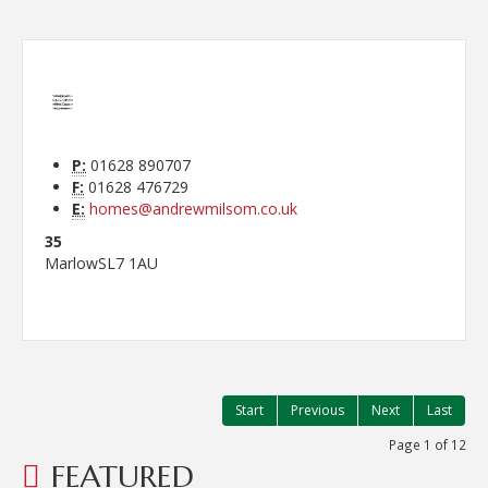
P:
01628 890707
F:
01628 476729
E:
homes@andrewmilsom.co.uk
35
Marlow
SL7 1AU
Start
Previous
Next
Last
Page 1 of 12
FEATURED