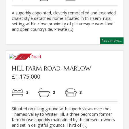
A superbly appointed, cleverly remodelled and extended
chalet style detached home situated in this semi-rural
setting within close proximity of picturesque woodland
and open countryside. Private (...)
Read more...
HILL FARM ROAD, MARLOW
£1,175,000
3
2
3
Situated on rising ground with superb views over the
Thames Valley to Winter Hill, a three bedroom former
farm house superbly maintained by the present owners
and set in delightful grounds. Third of (...)