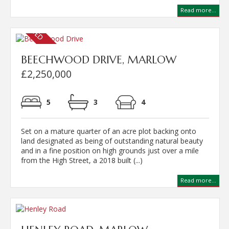
Read more...
BEECHWOOD DRIVE, MARLOW
£2,250,000
5
3
4
Set on a mature quarter of an acre plot backing onto
land designated as being of outstanding natural beauty
and in a fine position on high grounds just over a mile
from the High Street, a 2018 built (...)
Read more...