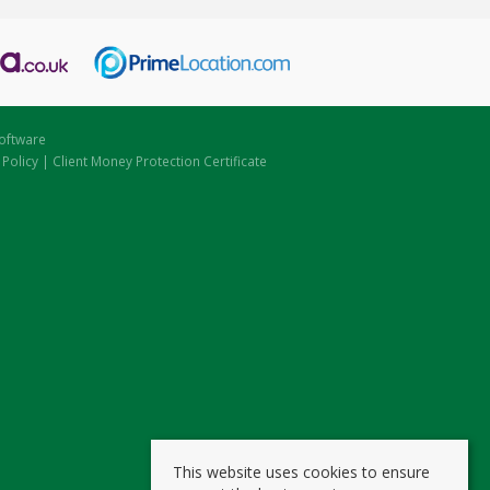
oftware
 Policy
|
Client Money Protection Certificate
This website uses cookies to ensure