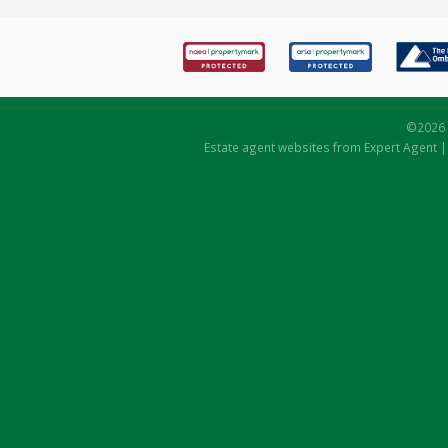
©
2026 
Estate agent websites
from Expert Agent 