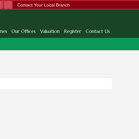
Contact Your Local Branch
mes
Our Offices
Valuation
Register
Contact Us