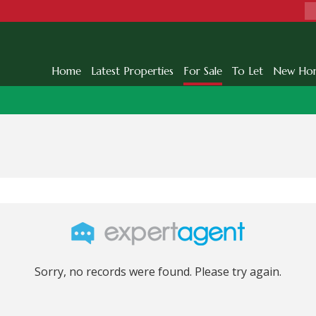
Home
Latest Properties
For Sale
To Let
New Ho
Sorry, no records were found. Please try again.