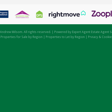
Andrew Milsom. All rights reserved. | Powered by Expert Agent
Estate Agent S
|
Properties for Sale by Region
|
Properties to Let by Region
|
Prviacy & Cookie