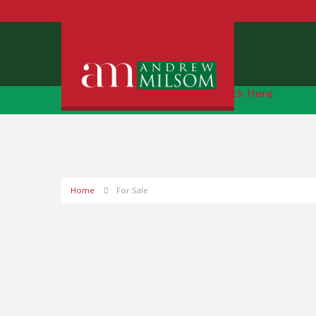
Free Instant Online Valuation
Click Here
Home
For Sale