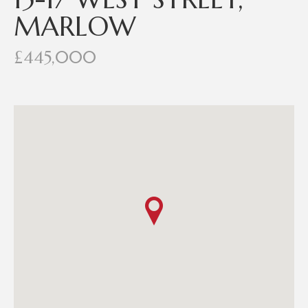
MARLOW
£445,000