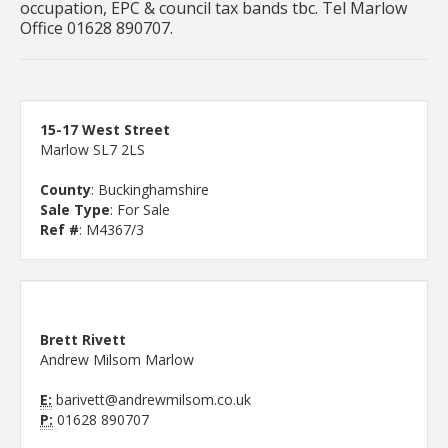
occupation, EPC & council tax bands tbc. Tel Marlow
Office 01628 890707.
15-17 West Street
Marlow SL7 2LS
County
: Buckinghamshire
Sale Type
: For Sale
Ref #
: M4367/3
Brett Rivett
Andrew Milsom Marlow
E:
barivett@andrewmilsom.co.uk
P:
01628 890707