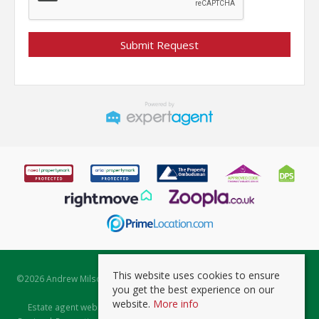
This website uses cookies to ensure
©
2026 Andrew Milsom. All rights reserved. | Powered by Expert Agent
you get the best experience on our
Estate Agent Software
website.
More info
Estate agent websites
from Expert Agent |
Properties for Sale by