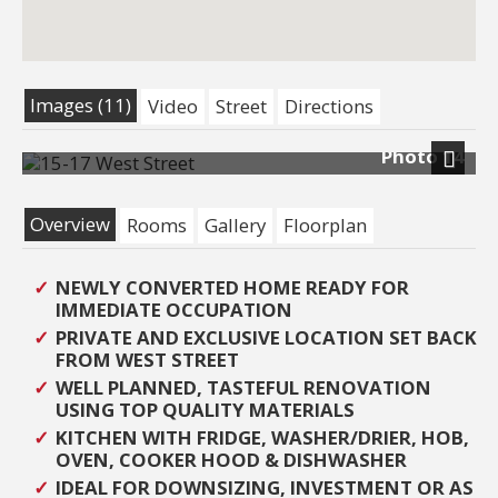
Images (11)
Video
Street
Directions
Photo 14
Next
Overview
Rooms
Gallery
Floorplan
NEWLY CONVERTED HOME READY FOR
IMMEDIATE OCCUPATION
PRIVATE AND EXCLUSIVE LOCATION SET BACK
FROM WEST STREET
WELL PLANNED, TASTEFUL RENOVATION
USING TOP QUALITY MATERIALS
KITCHEN WITH FRIDGE, WASHER/DRIER, HOB,
OVEN, COOKER HOOD & DISHWASHER
IDEAL FOR DOWNSIZING, INVESTMENT OR AS