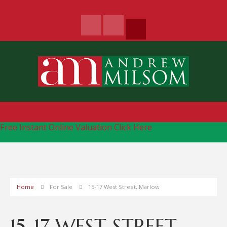
Free Instant Online Valuation
Click Here
Home
For Sale
15-17 West Street, Marlow
15-17 WEST STREET,