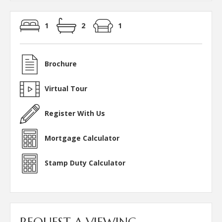
1
2
1
Brochure
Virtual Tour
Register With Us
Mortgage Calculator
Stamp Duty Calculator