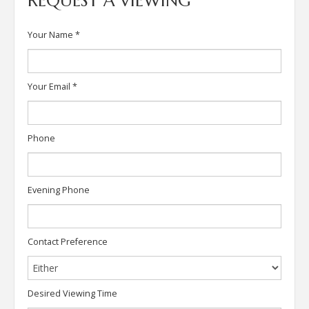
REQUEST A VIEWING
Your Name
*
Your Email
*
Phone
Evening Phone
Contact Preference
Desired Viewing Time