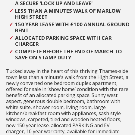
A SECURE ‘LOCK UP AND LEAVE'
LESS THAN A MINUTES WALK OF MARLOW
HIGH STREET
150 YEAR LEASE WITH £100 ANNUAL GROUND
RENT
ALLOCATED PARKING SPACE WITH CAR
CHARGER
COMPLETE BEFORE THE END OF MARCH TO
SAVE ON STAMP DUTY
Tucked away in the heart of this thriving Thames-side
town less than a minute’s walk from the High Street, a
newly converted one bedroom duplex apartment,
offered for sale in ‘show home’ condition with the rare
benefit of an allocated parking space. Sunny west
aspect, generous double bedroom, bathroom with
white suite, shower room, living room, large
kitchen/breakfast room with appliances, sash style
windows, carpeted, tiled and wooden heated floors,
new 150 year lease. allocated PARKING and EV
charger, 10 year warranty, available for immediate