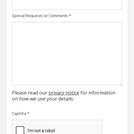
Special Requests or Comments
*
Please read our
privacy notice
for information
on how we use your details.
Captcha
*