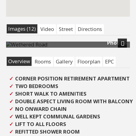
Images (12)
Video
Street
Directions
Photo 8
Next
Overview
Rooms
Gallery
Floorplan
EPC
CORNER POSITION RETIREMENT APARTMENT
TWO BEDROOMS
SHORT WALK TO AMENITIES
DOUBLE ASPECT LIVING ROOM WITH BALCONY
NO ONWARD CHAIN
WELL KEPT COMMUNAL GARDENS
LIFT TO ALL FLOORS
REFITTED SHOWER ROOM