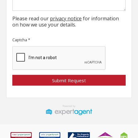
Please read our
privacy notice
for information
on how we use your details.
Captcha
*