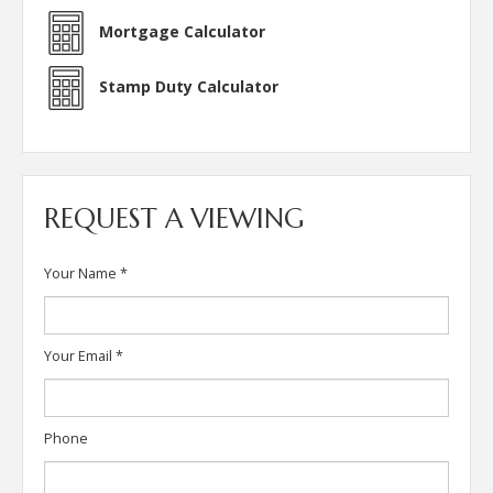
Mortgage Calculator
Stamp Duty Calculator
REQUEST A VIEWING
Your Name
*
Your Email
*
Phone