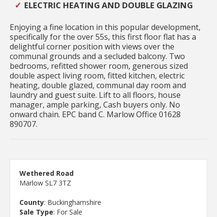
ELECTRIC HEATING AND DOUBLE GLAZING
Enjoying a fine location in this popular development,
specifically for the over 55s, this first floor flat has a
delightful corner position with views over the
communal grounds and a secluded balcony. Two
bedrooms, refitted shower room, generous sized
double aspect living room, fitted kitchen, electric
heating, double glazed, communal day room and
laundry and guest suite. Lift to all floors, house
manager, ample parking, Cash buyers only. No
onward chain. EPC band C. Marlow Office 01628
890707.
Wethered Road
Marlow SL7 3TZ
County
: Buckinghamshire
Sale Type
: For Sale