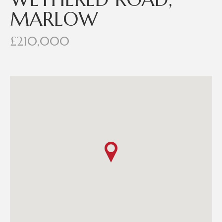
MARLOW
£210,000