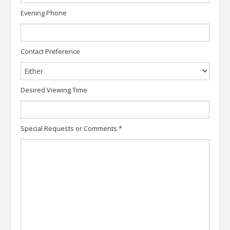
Evening Phone
Contact Preference
Desired Viewing Time
Special Requests or Comments
*