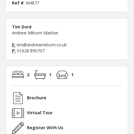
Ref #
: M4877
Tim Doré
Andrew Milsom Marlow
E:
tim@andrewmilsom.co.uk
P:
01628 890707
2
1
1
Brochure
Virtual Tour
Register With Us