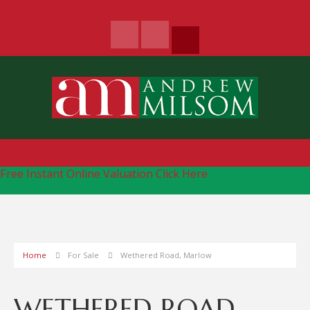
Free Instant Online Valuation
Click Here
Home
For Sale
Wethered Road, Marlow
WETHERED ROAD,