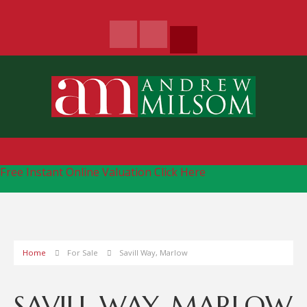
Free Instant Online Valuation
Click Here
Home
For Sale
Savill Way, Marlow
SAVILL WAY, MARLOW