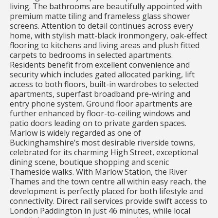
living. The bathrooms are beautifully appointed with
premium matte tiling and frameless glass shower
screens. Attention to detail continues across every
home, with stylish matt-black ironmongery, oak-effect
flooring to kitchens and living areas and plush fitted
carpets to bedrooms in selected apartments.
Residents benefit from excellent convenience and
security which includes gated allocated parking, lift
access to both floors, built-in wardrobes to selected
apartments, superfast broadband pre-wiring and
entry phone system. Ground floor apartments are
further enhanced by floor-to-ceiling windows and
patio doors leading on to private garden spaces.
Marlow is widely regarded as one of
Buckinghamshire’s most desirable riverside towns,
celebrated for its charming High Street, exceptional
dining scene, boutique shopping and scenic
Thameside walks. With Marlow Station, the River
Thames and the town centre all within easy reach, the
development is perfectly placed for both lifestyle and
connectivity. Direct rail services provide swift access to
London Paddington in just 46 minutes, while local