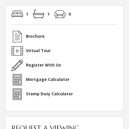
1
1
0
Brochure
Virtual Tour
Register With Us
Mortgage Calculator
Stamp Duty Calculator
REQUEST A VIEWING