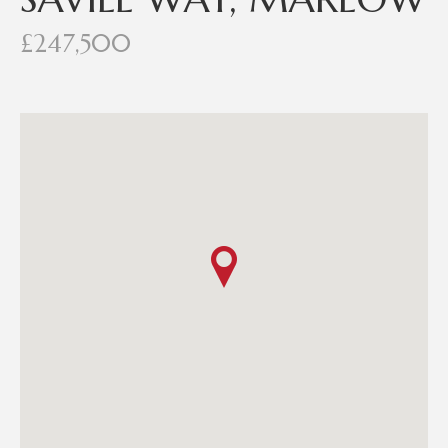
£247,500