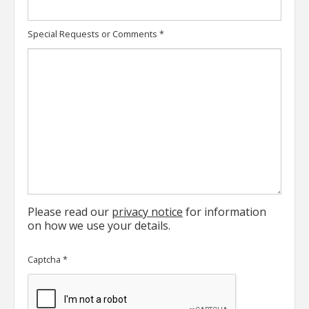
Special Requests or Comments
*
Please read our
privacy notice
for information
on how we use your details.
Captcha
*