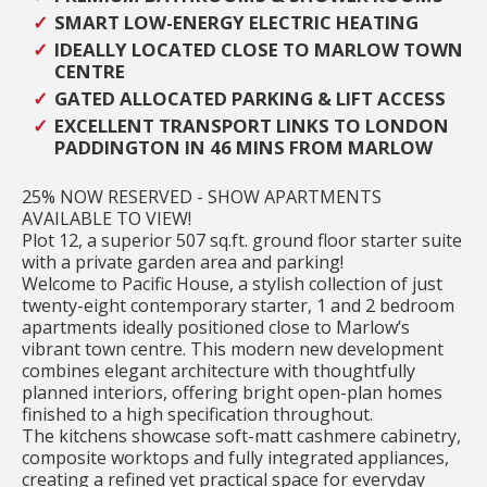
SMART LOW-ENERGY ELECTRIC HEATING
IDEALLY LOCATED CLOSE TO MARLOW TOWN
CENTRE
GATED ALLOCATED PARKING & LIFT ACCESS
EXCELLENT TRANSPORT LINKS TO LONDON
PADDINGTON IN 46 MINS FROM MARLOW
25% NOW RESERVED - SHOW APARTMENTS
AVAILABLE TO VIEW!
Plot 12, a superior 507 sq.ft. ground floor starter suite
with a private garden area and parking!
Welcome to Pacific House, a stylish collection of just
twenty-eight contemporary starter, 1 and 2 bedroom
apartments ideally positioned close to Marlow’s
vibrant town centre. This modern new development
combines elegant architecture with thoughtfully
planned interiors, offering bright open-plan homes
finished to a high specification throughout.
The kitchens showcase soft-matt cashmere cabinetry,
composite worktops and fully integrated appliances,
creating a refined yet practical space for everyday