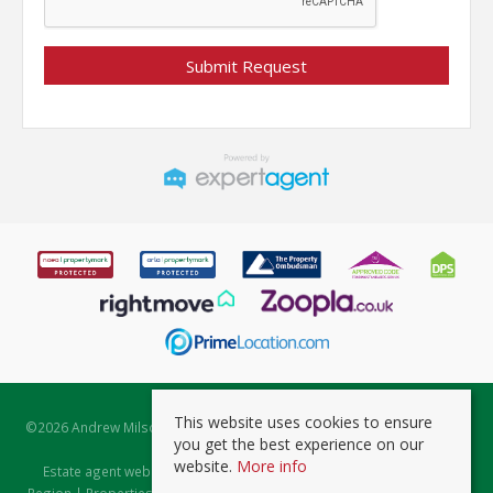
This website uses cookies to ensure
©
2026 Andrew Milsom. All rights reserved. | Powered by Expert Agent
you get the best experience on our
Estate Agent Software
website.
More info
Estate agent websites
from Expert Agent |
Properties for Sale by