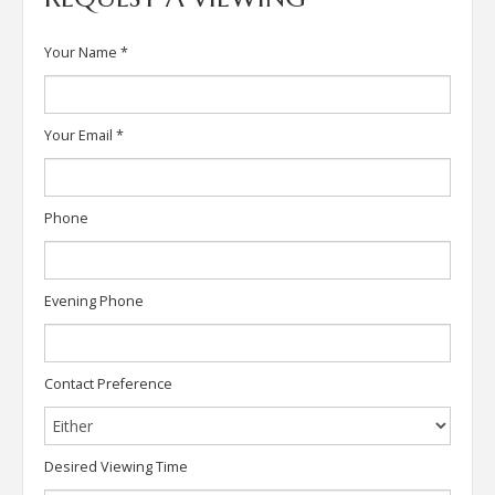
Your Name
*
Your Email
*
Phone
Evening Phone
Contact Preference
Desired Viewing Time