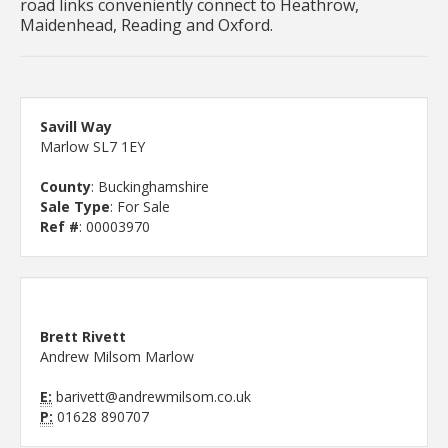
road links conveniently connect to Heathrow,
Maidenhead, Reading and Oxford.
Savill Way
Marlow SL7 1EY
County
: Buckinghamshire
Sale Type
: For Sale
Ref #
: 00003970
Brett Rivett
Andrew Milsom Marlow
E:
barivett@andrewmilsom.co.uk
P:
01628 890707