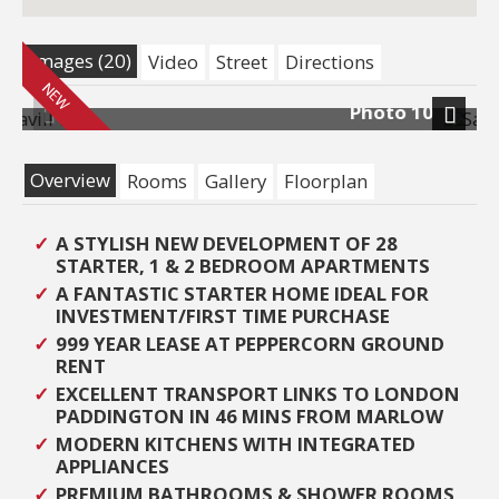
Images (20)
Video
Street
Directions
10
Photo 15
Previous
Next
Overview
Rooms
Gallery
Floorplan
A STYLISH NEW DEVELOPMENT OF 28
STARTER, 1 & 2 BEDROOM APARTMENTS
A FANTASTIC STARTER HOME IDEAL FOR
INVESTMENT/FIRST TIME PURCHASE
999 YEAR LEASE AT PEPPERCORN GROUND
RENT
EXCELLENT TRANSPORT LINKS TO LONDON
PADDINGTON IN 46 MINS FROM MARLOW
MODERN KITCHENS WITH INTEGRATED
APPLIANCES
PREMIUM BATHROOMS & SHOWER ROOMS