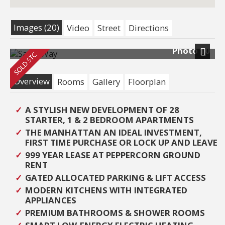
Images (20)
Video
Street
Directions
Photo 10
Next
Overview
Rooms
Gallery
Floorplan
A STYLISH NEW DEVELOPMENT OF 28
STARTER, 1 & 2 BEDROOM APARTMENTS
THE MANHATTAN AN IDEAL INVESTMENT,
FIRST TIME PURCHASE OR LOCK UP AND LEAVE
999 YEAR LEASE AT PEPPERCORN GROUND
RENT
GATED ALLOCATED PARKING & LIFT ACCESS
MODERN KITCHENS WITH INTEGRATED
APPLIANCES
PREMIUM BATHROOMS & SHOWER ROOMS