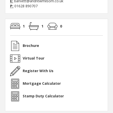
E:
barivett@andrewmilsom.co.uk
P:
01628 890707
1
1
0
Brochure
Virtual Tour
Register With Us
Mortgage Calculator
Stamp Duty Calculator