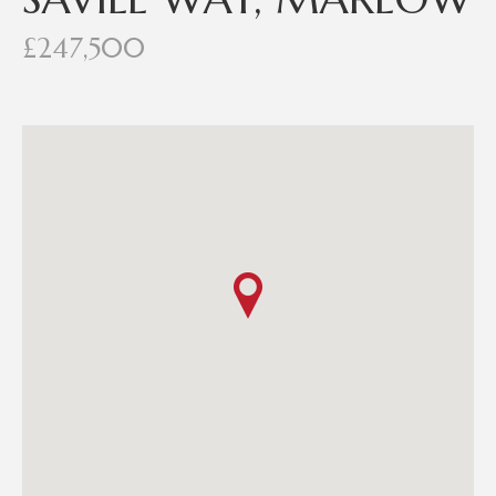
£247,500