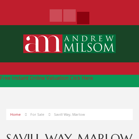
Free Instant Online Valuation
Click Here
Home
For Sale
Savill Way, Marlow
SAVILL WAY, MARLOW