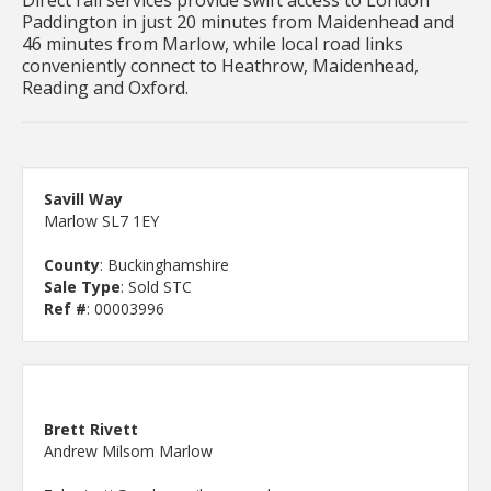
Paddington in just 20 minutes from Maidenhead and
46 minutes from Marlow, while local road links
conveniently connect to Heathrow, Maidenhead,
Reading and Oxford.
Savill Way
Marlow SL7 1EY
County
: Buckinghamshire
Sale Type
: Sold STC
Ref #
: 00003996
Brett Rivett
Andrew Milsom Marlow