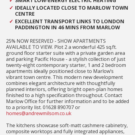
SMART LOW-ENERGY ELECTRIC HEATING
IDEALLY LOCATED CLOSE TO MARLOW TOWN
CENTRE
EXCELLENT TRANSPORT LINKS TO LONDON
PADDINGTON IN 46 MINS FROM MARLOW
25% NOW RESERVED - SHOW APARTMENTS
AVAILABLE TO VIEW. Plot 2 a wonderful 425 sq.ft.
ground floor starter suite with a private garden area
and parking Pacific House - a stylish collection of just
twenty-eight contemporary starter, 1 and 2 bedroom
apartments ideally positioned close to Marlow’s
vibrant town centre. This modern new development
combines elegant architecture with thoughtfully
planned interiors, offering bright open-plan homes
finished to a high specification throughout. Contact
Marlow Office for further information and to be added
to a priority list. 01628 890707 or
homes@andrewmilsom.co.uk
The kitchens showcase soft-matt cashmere cabinetry,
composite worktops and fully integrated appliances,