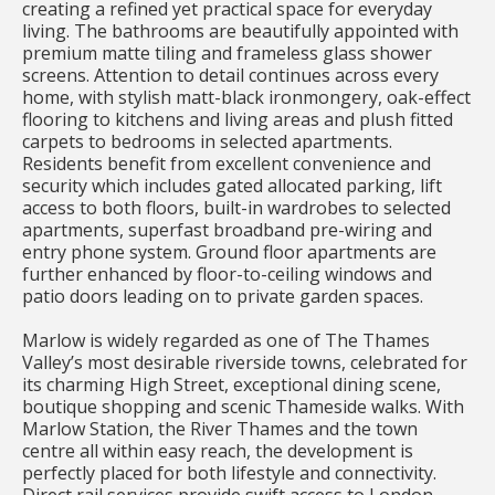
creating a refined yet practical space for everyday
living. The bathrooms are beautifully appointed with
premium matte tiling and frameless glass shower
screens. Attention to detail continues across every
home, with stylish matt-black ironmongery, oak-effect
flooring to kitchens and living areas and plush fitted
carpets to bedrooms in selected apartments.
Residents benefit from excellent convenience and
security which includes gated allocated parking, lift
access to both floors, built-in wardrobes to selected
apartments, superfast broadband pre-wiring and
entry phone system. Ground floor apartments are
further enhanced by floor-to-ceiling windows and
patio doors leading on to private garden spaces.
Marlow is widely regarded as one of The Thames
Valley’s most desirable riverside towns, celebrated for
its charming High Street, exceptional dining scene,
boutique shopping and scenic Thameside walks. With
Marlow Station, the River Thames and the town
centre all within easy reach, the development is
perfectly placed for both lifestyle and connectivity.
Direct rail services provide swift access to London