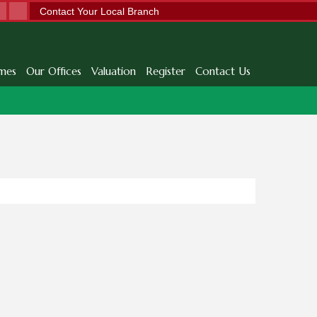
Contact Your Local Branch
mes
Our Offices
Valuation
Register
Contact Us