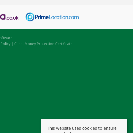
oftware
 Policy
|
Client Money Protection Certificate
This website uses cookies to ensure