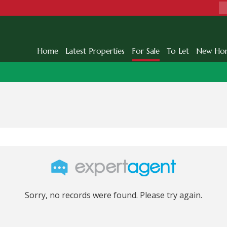
Home
Latest Properties
For Sale
To Let
New Ho
Sorry, no records were found. Please try again.