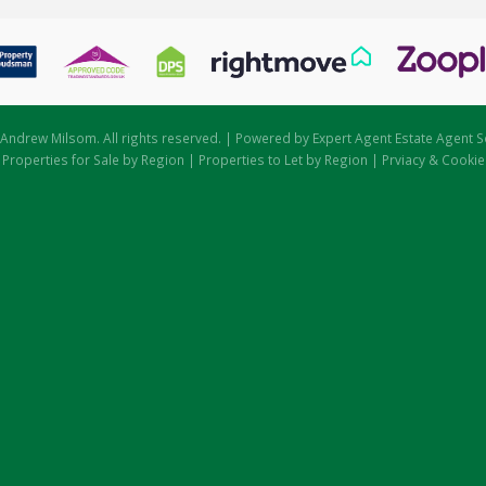
Andrew Milsom. All rights reserved. | Powered by Expert Agent
Estate Agent S
|
Properties for Sale by Region
|
Properties to Let by Region
|
Prviacy & Cookie