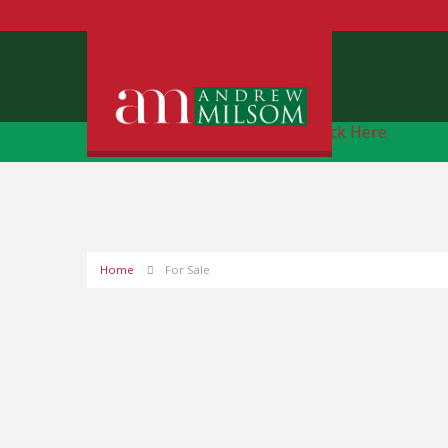
Free Instant Online Valuation
Click Here
Home
For Sale