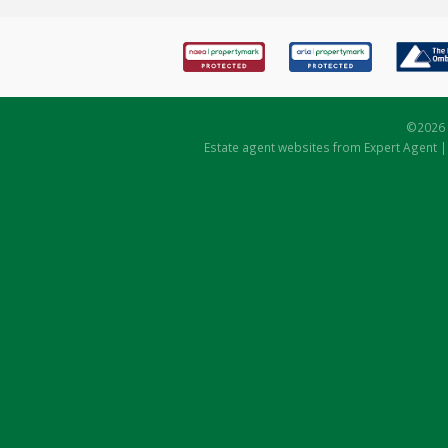
©
2026 
Estate agent websites
from Expert Agent 