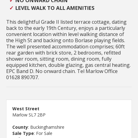
NO ONWARD CHAIN
LEVEL WALK TO ALL AMENITIES
This delightful Grade II listed terrace cottage, dating
back to the early 19th Century, enjoys a particularly
convenient location within level walking distance of
the High St and backing onto Borlase playing fields.
The well presented accommodation comprises; 60ft
rear garden with brick store, 2 bedrooms, refitted
shower room, sitting room, dining room, fully
equipped kitchen, double glazing, gas central heating.
EPC Band D. No onward chain. Tel Marlow Office
01628 890707.
West Street
Marlow SL7 2BP
County
: Buckinghamshire
Sale Type
: For Sale