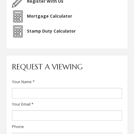
Register With Us
Mortgage Calculator
Stamp Duty Calculator
REQUEST A VIEWING
Your Name
*
Your Email
*
Phone