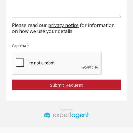
Please read our
privacy notice
for information
on how we use your details.
Captcha
*