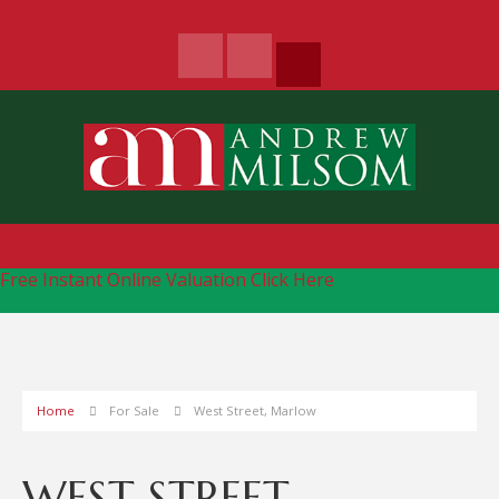
Free Instant Online Valuation
Click Here
Home
For Sale
West Street, Marlow
WEST STREET,