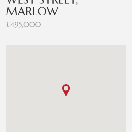
MARLOW
£495,000