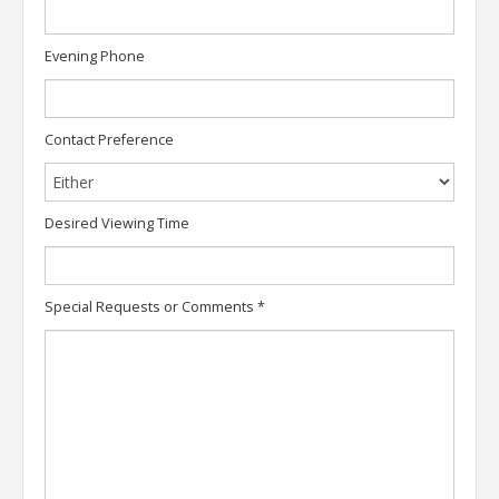
Evening Phone
Contact Preference
Desired Viewing Time
Special Requests or Comments
*