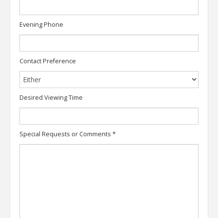
Evening Phone
Contact Preference
Desired Viewing Time
Special Requests or Comments
*