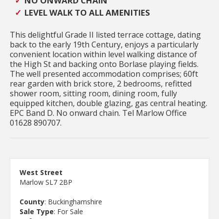
NO ONWARD CHAIN
LEVEL WALK TO ALL AMENITIES
This delightful Grade II listed terrace cottage, dating
back to the early 19th Century, enjoys a particularly
convenient location within level walking distance of
the High St and backing onto Borlase playing fields.
The well presented accommodation comprises; 60ft
rear garden with brick store, 2 bedrooms, refitted
shower room, sitting room, dining room, fully
equipped kitchen, double glazing, gas central heating.
EPC Band D. No onward chain. Tel Marlow Office
01628 890707.
West Street
Marlow SL7 2BP
County
: Buckinghamshire
Sale Type
: For Sale