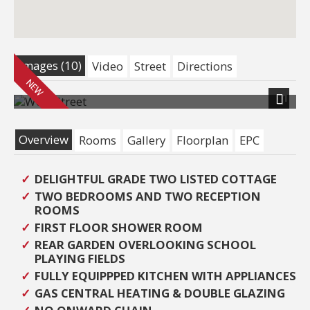
Images (10)
Video
Street
Directions
1
Next
Overview
Rooms
Gallery
Floorplan
EPC
DELIGHTFUL GRADE TWO LISTED COTTAGE
TWO BEDROOMS AND TWO RECEPTION
ROOMS
FIRST FLOOR SHOWER ROOM
REAR GARDEN OVERLOOKING SCHOOL
PLAYING FIELDS
FULLY EQUIPPPED KITCHEN WITH APPLIANCES
GAS CENTRAL HEATING & DOUBLE GLAZING