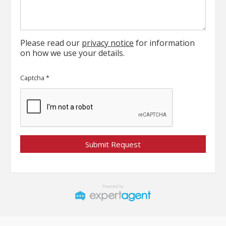
Please read our
privacy notice
for information
on how we use your details.
Captcha
*