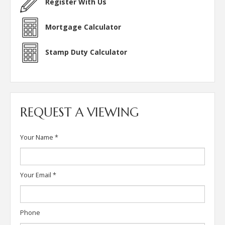
Register With Us
Mortgage Calculator
Stamp Duty Calculator
REQUEST A VIEWING
Your Name
*
Your Email
*
Phone