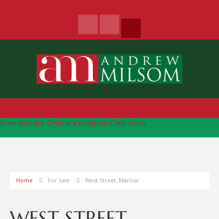
Free Instant Online Valuation
Click Here
Home
For Sale
West Street, Marlow
WEST STREET,