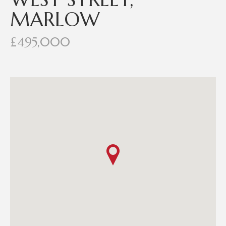
MARLOW
£495,000