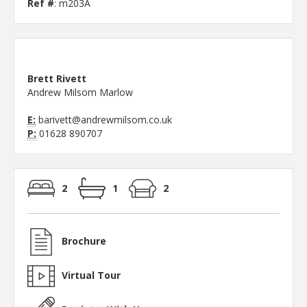
Ref #
: m203A
Brett Rivett
Andrew Milsom Marlow
E:
barivett@andrewmilsom.co.uk
P:
01628 890707
2
1
2
Brochure
Virtual Tour