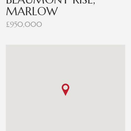
MARLOW
£950,000