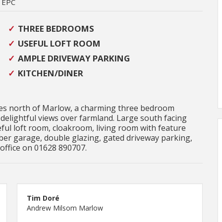
EPC
THREE BEDROOMS
USEFUL LOFT ROOM
AMPLE DRIVEWAY PARKING
KITCHEN/DINER
miles north of Marlow, a charming three bedroom
delightful views over farmland. Large south facing
ul loft room, cloakroom, living room with feature
mber garage, double glazing, gated driveway parking,
 office on 01628 890707.
Tim Doré
Andrew Milsom Marlow