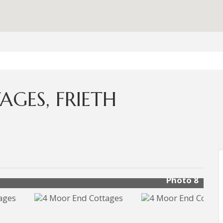
GES, FRIETH