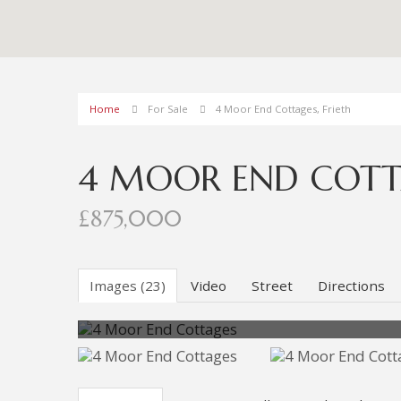
Home
For Sale
4 Moor End Cottages, Frieth
4 MOOR END COTTA
£875,000
Images (23)
Video
Street
Directions
Photo 8