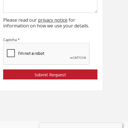
Please read our
privacy notice
for
information on how we use your details.
Captcha
*