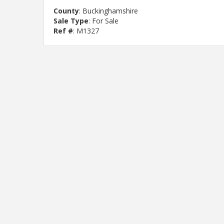
County
: Buckinghamshire
Sale Type
: For Sale
Ref #
: M1327