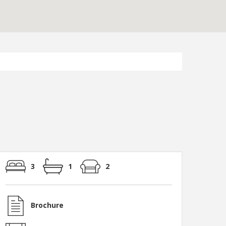
3
1
2
Photo 7
Brochure