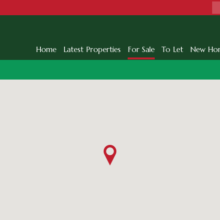
Home
Latest Properties
For Sale
To Let
New Ho