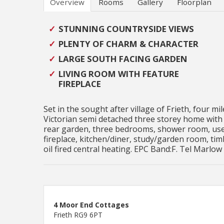
Overview
Rooms
Gallery
Floorplan
STUNNING COUNTRYSIDE VIEWS
PLENTY OF CHARM & CHARACTER
LARGE SOUTH FACING GARDEN
LIVING ROOM WITH FEATURE
FIREPLACE
Set in the sought after village of Frieth, four 
Victorian semi detached three storey home with 
rear garden, three bedrooms, shower room, usef
fireplace, kitchen/diner, study/garden room, ti
oil fired central heating. EPC Band:F. Tel Marlow
4 Moor End Cottages
Frieth RG9 6PT