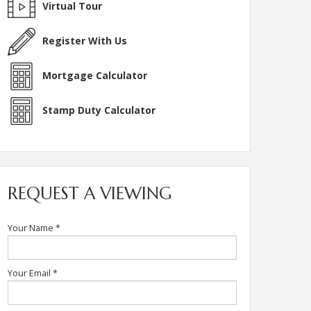
Virtual Tour
Register With Us
Mortgage Calculator
Stamp Duty Calculator
REQUEST A VIEWING
Your Name
*
Your Email
*