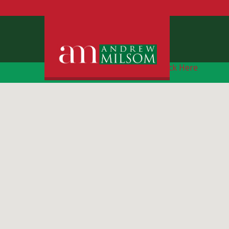
Free Instant Online Valuation
Click Here