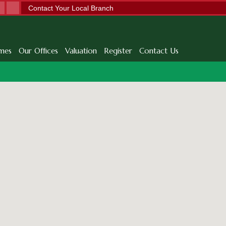
Contact Your Local Branch
mes
Our Offices
Valuation
Register
Contact Us