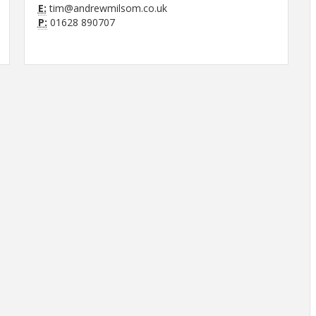
E:
tim@andrewmilsom.co.uk
P:
01628 890707