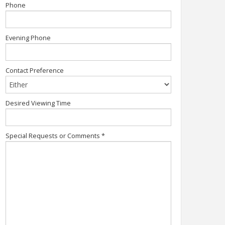
Phone
Evening Phone
Contact Preference
Desired Viewing Time
Special Requests or Comments
*