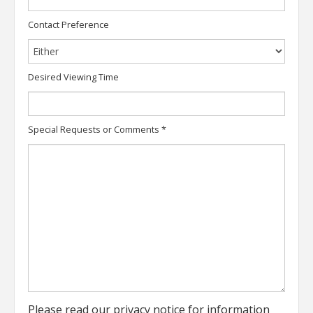
Contact Preference
Desired Viewing Time
Special Requests or Comments
*
Please read our
privacy notice
for information