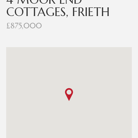
COTTAGES, FRIETH
£875,000