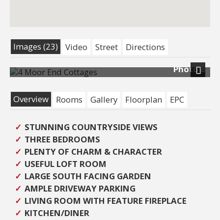
Images (23)
Video
Street
Directions
Photo 8
Next
Overview
Rooms
Gallery
Floorplan
EPC
STUNNING COUNTRYSIDE VIEWS
THREE BEDROOMS
PLENTY OF CHARM & CHARACTER
USEFUL LOFT ROOM
LARGE SOUTH FACING GARDEN
AMPLE DRIVEWAY PARKING
LIVING ROOM WITH FEATURE FIREPLACE
KITCHEN/DINER