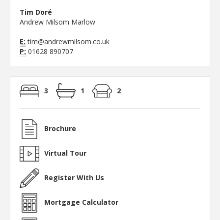
Tim Doré
Andrew Milsom Marlow
E:
tim@andrewmilsom.co.uk
P:
01628 890707
3
1
2
Brochure
Virtual Tour
Register With Us
Mortgage Calculator