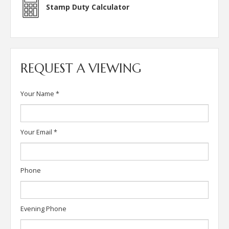
Stamp Duty Calculator
REQUEST A VIEWING
Your Name
*
Your Email
*
Phone
Evening Phone