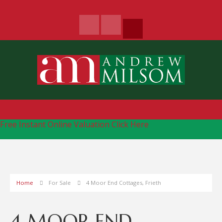
Free Instant Online Valuation
Click Here
Home
For Sale
4 Moor End Cottages, Frieth
4 MOOR END