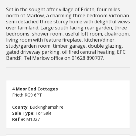
Set in the sought after village of Frieth, four miles
north of Marlow, a charming three bedroom Victorian
semi detached three storey home with delightful views
over farmland. Large south facing rear garden, three
bedrooms, shower room, useful loft room, cloakroom,
living room with feature fireplace, kitchen/diner,
study/garden room, timber garage, double glazing,
gated driveway parking, oil fired central heating. EPC
Band:F. Tel Marlow office on 01628 890707.
4 Moor End Cottages
Frieth RG9 6PT
County
: Buckinghamshire
Sale Type
: For Sale
Ref #
: M1327