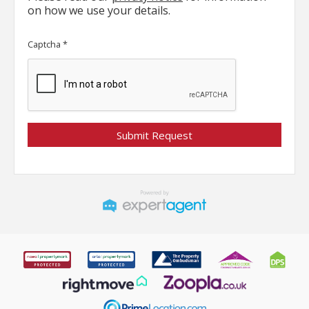
on how we use your details.
Captcha
*