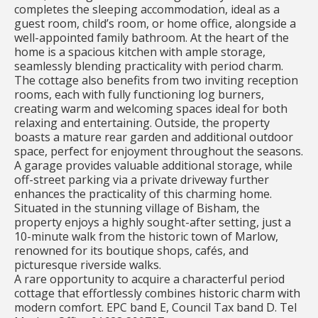
completes the sleeping accommodation, ideal as a
guest room, child’s room, or home office, alongside a
well-appointed family bathroom. At the heart of the
home is a spacious kitchen with ample storage,
seamlessly blending practicality with period charm.
The cottage also benefits from two inviting reception
rooms, each with fully functioning log burners,
creating warm and welcoming spaces ideal for both
relaxing and entertaining. Outside, the property
boasts a mature rear garden and additional outdoor
space, perfect for enjoyment throughout the seasons.
A garage provides valuable additional storage, while
off-street parking via a private driveway further
enhances the practicality of this charming home.
Situated in the stunning village of Bisham, the
property enjoys a highly sought-after setting, just a
10-minute walk from the historic town of Marlow,
renowned for its boutique shops, cafés, and
picturesque riverside walks.
A rare opportunity to acquire a characterful period
cottage that effortlessly combines historic charm with
modern comfort. EPC band E, Council Tax band D. Tel