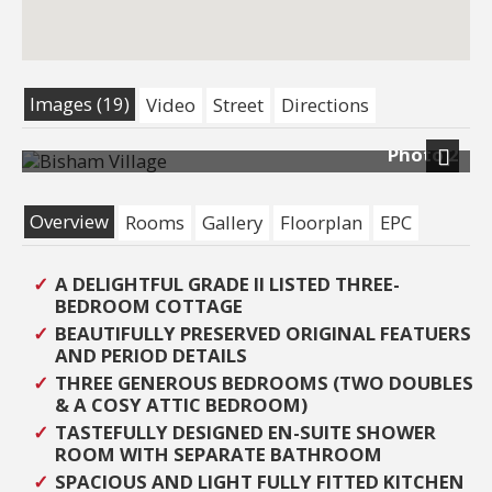
Images (19)
Video
Street
Directions
Photo 2
Next
Overview
Rooms
Gallery
Floorplan
EPC
A DELIGHTFUL GRADE II LISTED THREE-
BEDROOM COTTAGE
BEAUTIFULLY PRESERVED ORIGINAL FEATUERS
AND PERIOD DETAILS
THREE GENEROUS BEDROOMS (TWO DOUBLES
& A COSY ATTIC BEDROOM)
TASTEFULLY DESIGNED EN-SUITE SHOWER
ROOM WITH SEPARATE BATHROOM
SPACIOUS AND LIGHT FULLY FITTED KITCHEN