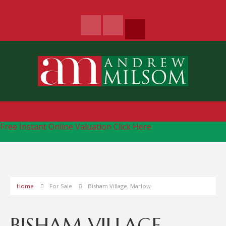
Free Instant Online Valuation
Click Here
Home
For Sale
Bisham Village, Marlow
BISHAM VILLAGE,