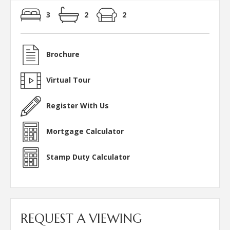
3
2
2
Brochure
Virtual Tour
Register With Us
Mortgage Calculator
Stamp Duty Calculator
REQUEST A VIEWING