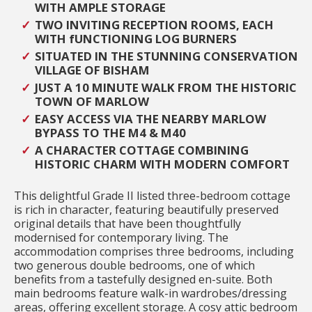
WITH AMPLE STORAGE
TWO INVITING RECEPTION ROOMS, EACH
WITH fUNCTIONING LOG BURNERS
SITUATED IN THE STUNNING CONSERVATION
VILLAGE OF BISHAM
JUST A 10 MINUTE WALK FROM THE HISTORIC
TOWN OF MARLOW
EASY ACCESS VIA THE NEARBY MARLOW
BYPASS TO THE M4 & M40
A CHARACTER COTTAGE COMBINING
HISTORIC CHARM WITH MODERN COMFORT
This delightful Grade II listed three-bedroom cottage
is rich in character, featuring beautifully preserved
original details that have been thoughtfully
modernised for contemporary living. The
accommodation comprises three bedrooms, including
two generous double bedrooms, one of which
benefits from a tastefully designed en-suite. Both
main bedrooms feature walk-in wardrobes/dressing
areas, offering excellent storage. A cosy attic bedroom