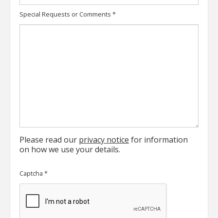
Special Requests or Comments
*
Please read our
privacy notice
for information
on how we use your details.
Captcha
*