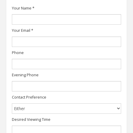
Your Name
*
Your Email
*
Phone
Evening Phone
Contact Preference
Desired Viewing Time