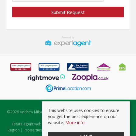
This website uses cookies to ensure
©
2026 Andrew Milsom. All rights reserved. | Powered by Expert Agent
you get the best experience on our
Estate Agent Software
website.
More info
Estate agent websites
from Expert Agent |
Properties for Sale by
Region
|
Properties to Let by Region
|
Prviacy & Cookie Policy
|
Client