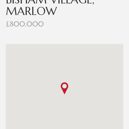
MARLOW
£800,000