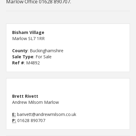
Marlow Office 01628 890707.
Bisham Village
Marlow SL7 1RR
County
: Buckinghamshire
Sale Type
: For Sale
Ref #
: M4892
Brett Rivett
Andrew Milsom Marlow
E:
barivett@andrewmilsom.co.uk
P:
01628 890707