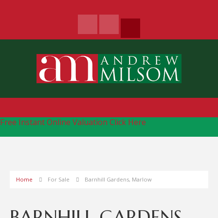
Free Instant Online Valuation
Click Here
Home
For Sale
Barnhill Gardens, Marlow
BARNHILL GARDENS,