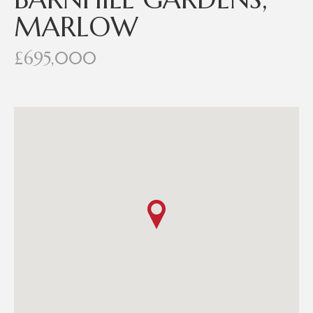
MARLOW
£695,000