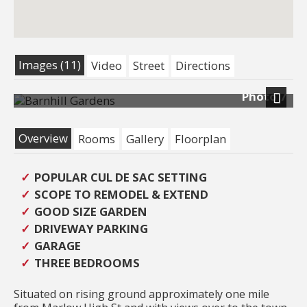
Images (11)
Video
Street
Directions
Photo 7
Next
Overview
Rooms
Gallery
Floorplan
POPULAR CUL DE SAC SETTING
SCOPE TO REMODEL & EXTEND
GOOD SIZE GARDEN
DRIVEWAY PARKING
GARAGE
THREE BEDROOMS
Situated on rising ground approximately one mile