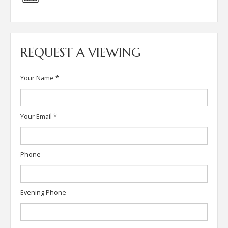
REQUEST A VIEWING
Your Name
*
Your Email
*
Phone
Evening Phone