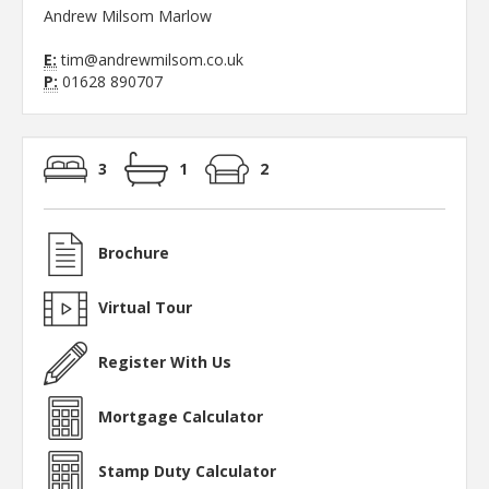
Andrew Milsom Marlow
E:
tim@andrewmilsom.co.uk
P:
01628 890707
3
1
2
Brochure
Virtual Tour
Register With Us
Mortgage Calculator
Stamp Duty Calculator