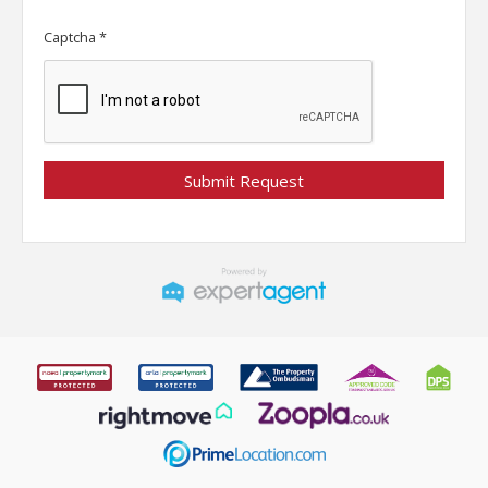
Captcha
*