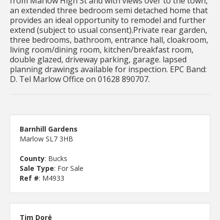
from Marlow High St and with views over to the town,
an extended three bedroom semi detached home that
provides an ideal opportunity to remodel and further
extend (subject to usual consent).Private rear garden,
three bedrooms, bathroom, entrance hall, cloakroom,
living room/dining room, kitchen/breakfast room,
double glazed, driveway parking, garage. lapsed
planning drawings available for inspection. EPC Band:
D. Tel Marlow Office on 01628 890707.
Barnhill Gardens
Marlow SL7 3HB
County
: Bucks
Sale Type
: For Sale
Ref #
: M4933
Tim Doré