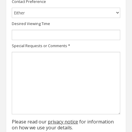
Contact Preference
Desired Viewing Time
Special Requests or Comments
*
Please read our
privacy notice
for information
on how we use your details.