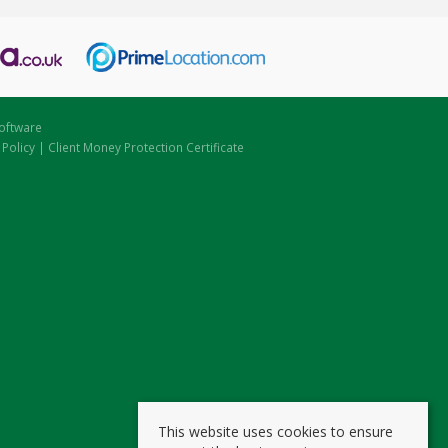
oftware
 Policy
|
Client Money Protection Certificate
This website uses cookies to ensure