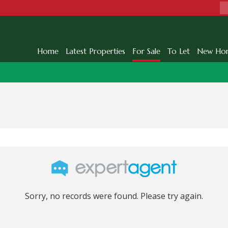
Home
Latest Properties
For Sale
To Let
New Ho
Sorry, no records were found. Please try again.