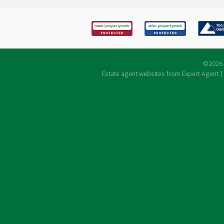
©
2026 
Estate agent websites
from Expert Agent 