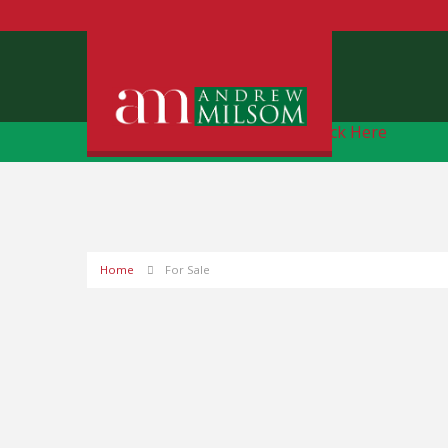
Free Instant Online Valuation
Click Here
Home
For Sale