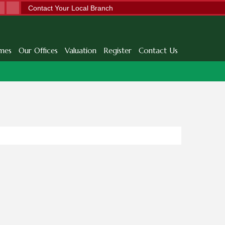
Contact Your Local Branch
mes
Our Offices
Valuation
Register
Contact Us