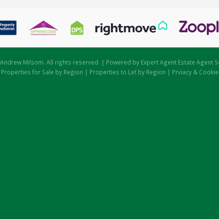
Andrew Milsom. All rights reserved. | Powered by Expert Agent
Estate Agent S
|
Properties for Sale by Region
|
Properties to Let by Region
|
Prviacy & Cookie