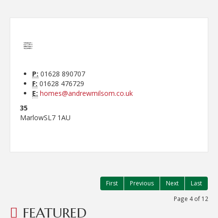
P:
01628 890707
F:
01628 476729
E:
homes@andrewmilsom.co.uk
35
Marlow
SL7 1AU
First
Previous
Next
Last
Page 4 of 12
FEATURED