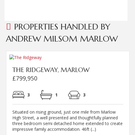
Read more...
PROPERTIES HANDLED BY
ANDREW MILSOM MARLOW
THE RIDGEWAY, MARLOW
£799,950
3
1
3
Situated on rising ground, just one mile from Marlow
High Street, a well presented and thoughtfully planned
three bedroom semi detached home extended to create
impressive family accommodation. 46ft (...)