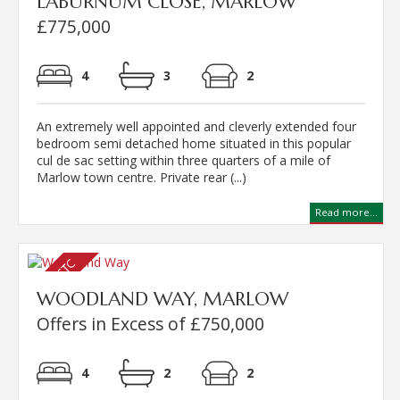
LABURNUM CLOSE, MARLOW
£775,000
4
3
2
An extremely well appointed and cleverly extended four
bedroom semi detached home situated in this popular
cul de sac setting within three quarters of a mile of
Marlow town centre. Private rear (...)
Read more...
WOODLAND WAY, MARLOW
Offers in Excess of £750,000
4
2
2