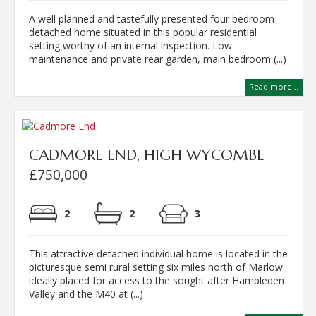
A well planned and tastefully presented four bedroom
detached home situated in this popular residential
setting worthy of an internal inspection. Low
maintenance and private rear garden, main bedroom (...)
Read more...
CADMORE END, HIGH WYCOMBE
£750,000
2
2
3
This attractive detached individual home is located in the
picturesque semi rural setting six miles north of Marlow
ideally placed for access to the sought after Hambleden
Valley and the M40 at (...)