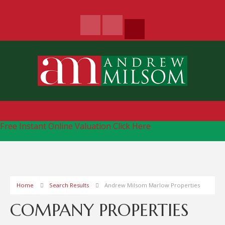
Free Instant Online Valuation
Click Here
Home
Search Results
Andrew Milsom Marlow Properties
COMPANY PROPERTIES