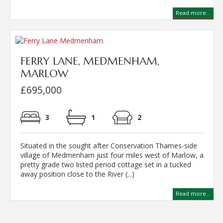
Read more...
FERRY LANE, MEDMENHAM,
MARLOW
£695,000
3
1
2
Situated in the sought after Conservation Thames-side
village of Medmenham just four miles west of Marlow, a
pretty grade two listed period cottage set in a tucked
away position close to the River (...)
Read more...