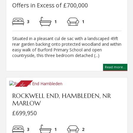
Offers in Excess of £700,000
3
1
1
Situated in a pleasant cul de sac with a landscaped 49ft
rear garden backing onto protected woodland and within
easy walk of Burford Primary School and open
countryside, this three bedroom detached (...)
Read more...
ROCKWELL END, HAMBLEDEN, NR
MARLOW
£699,950
3
1
2