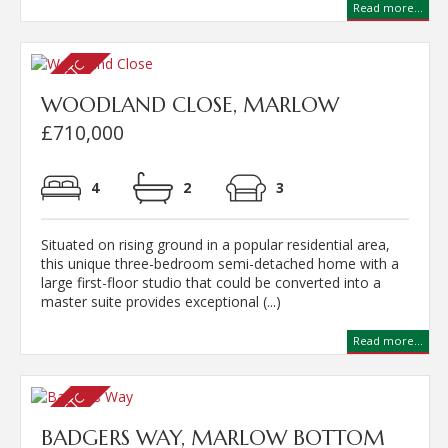
Read more...
WOODLAND CLOSE, MARLOW
£710,000
4
2
3
Situated on rising ground in a popular residential area,
this unique three-bedroom semi-detached home with a
large first-floor studio that could be converted into a
master suite provides exceptional (...)
Read more...
BADGERS WAY, MARLOW BOTTOM