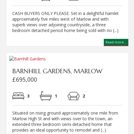
CASH BUYERS ONLY PLEASE. Set in a delightful hamlet
approximately five miles west of Marlow and with
superb views over adjoining countryside, a three
bedroom detached period home being sold with no (...)
Read more...
BARNHILL GARDENS, MARLOW
£695,000
3
1
2
Situated on rising ground approximately one mile from
Marlow High St and with views over to the town, an
extended three bedroom semi detached home that
provides an ideal opportunity to remodel and (...)