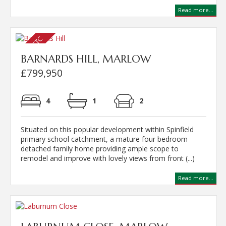
Read more...
BARNARDS HILL, MARLOW
£799,950
4
1
2
Situated on this popular development within Spinfield
primary school catchment, a mature four bedroom
detached family home providing ample scope to
remodel and improve with lovely views from front (...)
Read more...