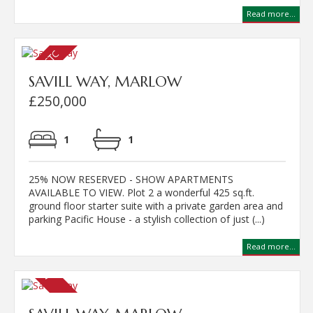
Read more...
SAVILL WAY, MARLOW
£250,000
1
1
25% NOW RESERVED - SHOW APARTMENTS
AVAILABLE TO VIEW. Plot 2 a wonderful 425 sq.ft.
ground floor starter suite with a private garden area and
parking Pacific House - a stylish collection of just (...)
Read more...