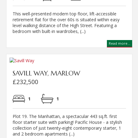
This well-presented modern top floor, lift-accessible
retirement flat for the over 60s is situated within easy
level walking distance of the High Street. Featuring a
bedroom with built-in wardrobes, (...)
Read more...
SAVILL WAY, MARLOW
£232,500
1
1
Plot 19. The Manhattan, a spectacular 443 sq.ft. first
floor starter suite with parking! Pacific House - a stylish
collection of just twenty-eight contemporary starter, 1
and 2 bedroom apartments (...)