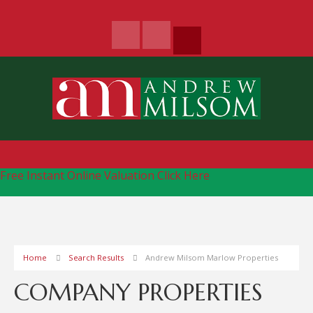
Free Instant Online Valuation
Click Here
Home
Search Results
Andrew Milsom Marlow Properties
COMPANY PROPERTIES