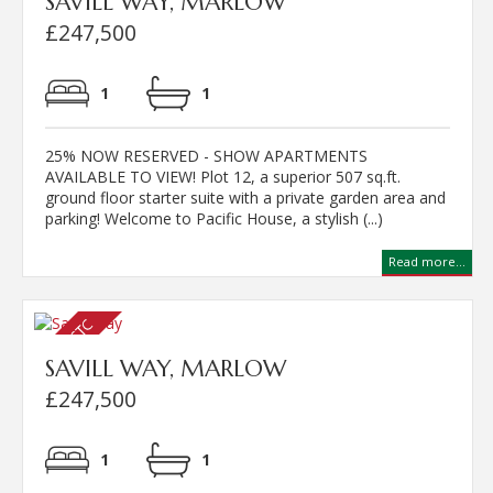
SAVILL WAY, MARLOW
£247,500
1
1
25% NOW RESERVED - SHOW APARTMENTS
AVAILABLE TO VIEW! Plot 12, a superior 507 sq.ft.
ground floor starter suite with a private garden area and
parking! Welcome to Pacific House, a stylish (...)
Read more...
SAVILL WAY, MARLOW
£247,500
1
1