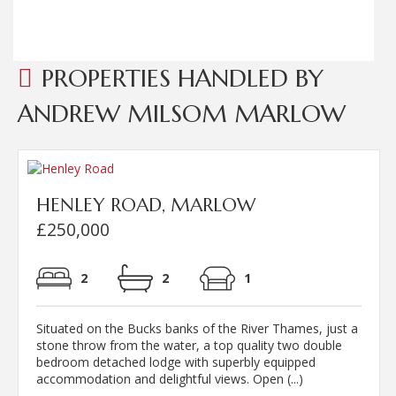
Read more...
PROPERTIES HANDLED BY
ANDREW MILSOM MARLOW
HENLEY ROAD, MARLOW
£250,000
2
2
1
Situated on the Bucks banks of the River Thames, just a
stone throw from the water, a top quality two double
bedroom detached lodge with superbly equipped
accommodation and delightful views. Open (...)