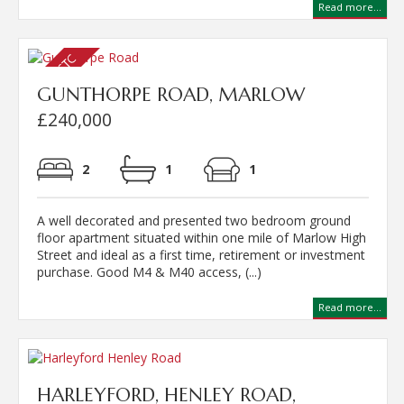
Read more...
GUNTHORPE ROAD, MARLOW
£240,000
2
1
1
A well decorated and presented two bedroom ground
floor apartment situated within one mile of Marlow High
Street and ideal as a first time, retirement or investment
purchase. Good M4 & M40 access, (...)
Read more...
HARLEYFORD, HENLEY ROAD,