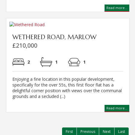
Read more...
WETHERED ROAD, MARLOW
£210,000
2
1
1
Enjoying a fine location in this popular development,
specifically for the over 55s, this first floor flat has a
delightful corner position with views over the communal
grounds and a secluded (...)
Read more...
First
Previous
Next
Last