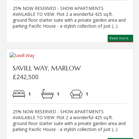
25% NOW RESERVED - SHOW APARTMENTS
AVAILABLE TO VIEW. Plot 2 a wonderful 425 sq.ft.
ground floor starter suite with a private garden area and
parking Pacific House - a stylish collection of just (...)
Read more...
SAVILL WAY, MARLOW
£242,500
1
1
1
25% NOW RESERVED - SHOW APARTMENTS
AVAILABLE TO VIEW. Plot 2 a wonderful 425 sq.ft.
ground floor starter suite with a private garden area and
parking Pacific House - a stylish collection of just (...)