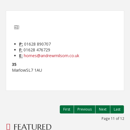
P:
01628 890707
F:
01628 476729
E:
homes@andrewmilsom.co.uk
35
Marlow
SL7 1AU
First
Previous
Next
Last
Page 11 of 12
FEATURED