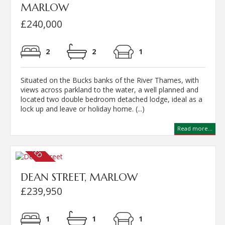
MARLOW
£240,000
2
2
1
Situated on the Bucks banks of the River Thames, with
views across parkland to the water, a well planned and
located two double bedroom detached lodge, ideal as a
lock up and leave or holiday home. (...)
Read more...
DEAN STREET, MARLOW
£239,950
1
1
1