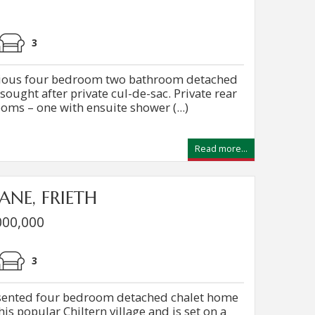
3
acious four bedroom two bathroom detached
ought after private cul-de-sac. Private rear
ms – one with ensuite shower (...)
Read more...
ANE, FRIETH
000,000
3
esented four bedroom detached chalet home
this popular Chiltern village and is set on a