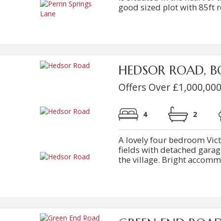
good sized plot with 85ft r
HEDSOR ROAD, B
Offers Over £1,000,00
4
2
A lovely four bedroom Vic
fields with detached garag
the village. Bright accommod