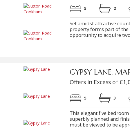
5
2
Set amidst attractive count
property forms part of the
opportunity to acquire two 
GYPSY LANE, M
Offers in Excess of £1,
5
3
This elegant five bedroom
superbly planned and fini
must be viewed to be apprec