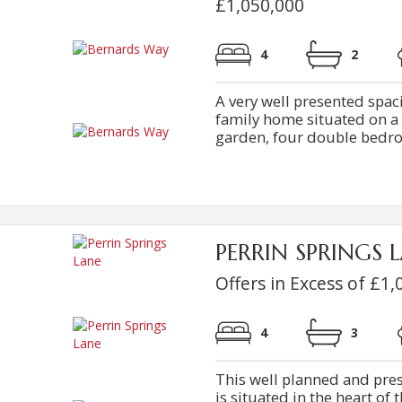
£1,050,000
4
2
A very well presented sp
family home situated on a s
garden, four double bedroo
PERRIN SPRINGS L
Offers in Excess of £1,
4
3
This well planned and pr
is situated in the heart of 