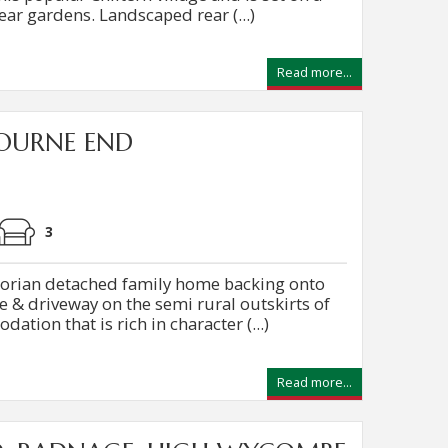
ear gardens. Landscaped rear (...)
Read more...
OURNE END
0
3
torian detached family home backing onto
e & driveway on the semi rural outskirts of
ation that is rich in character (...)
Read more...