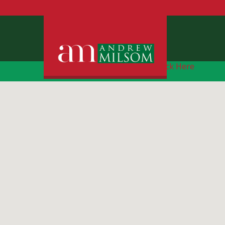
Free Instant Online Valuation
Click Here