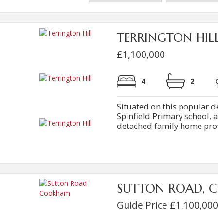
TERRINGTON HIL
£1,100,000
4
2
Situated on this popular d
Spinfield Primary school,
detached family home provi
SUTTON ROAD, 
Guide Price £1,100,000