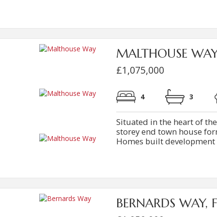
MALTHOUSE WA
£1,075,000
4
3
Situated in the heart of th
storey end town house form
Homes built development con
BERNARDS WAY, 