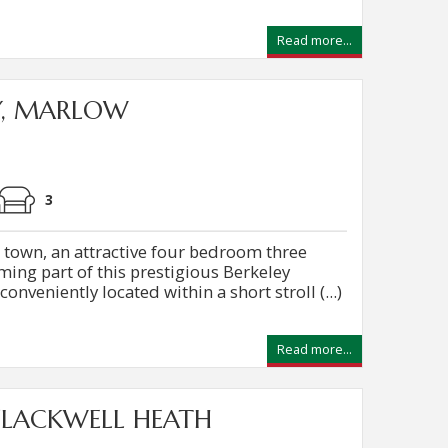
Read more...
Y, MARLOW
3
e town, an attractive four bedroom three
ing part of this prestigious Berkeley
veniently located within a short stroll (...)
Read more...
FLACKWELL HEATH