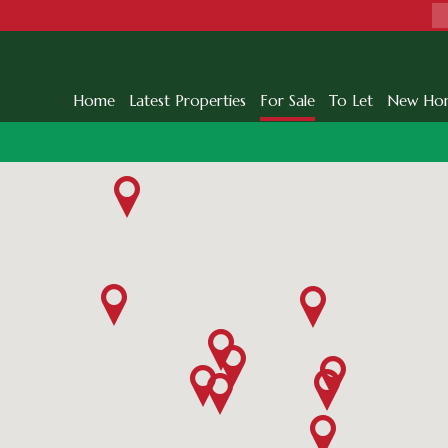
Home
Latest Properties
For Sale
To Let
New Ho