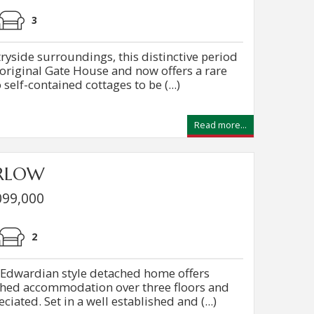
3
ryside surroundings, this distinctive period
 original Gate House and now offers a rare
self-contained cottages to be (...)
Read more...
ARLOW
099,000
2
 Edwardian style detached home offers
shed accommodation over three floors and
iated. Set in a well established and (...)