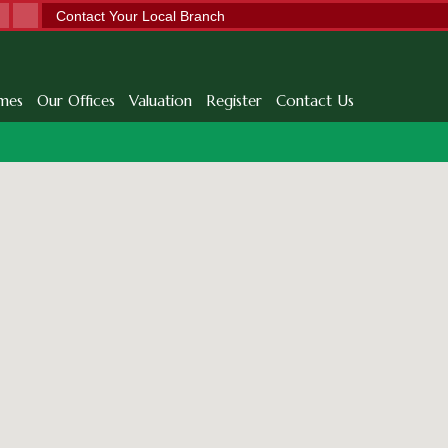
Contact Your Local Branch
mes
Our Offices
Valuation
Register
Contact Us