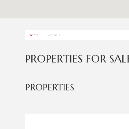
Home
For Sale
PROPERTIES FOR SAL
PROPERTIES