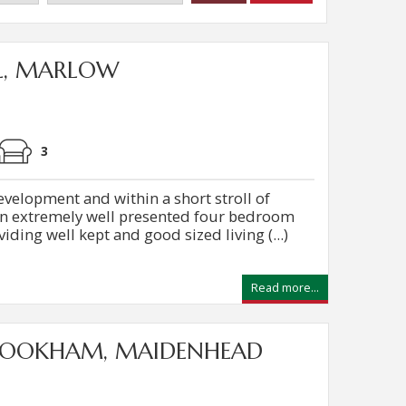
L, MARLOW
3
evelopment and within a short stroll of
 an extremely well presented four bedroom
ding well kept and good sized living (...)
Read more...
COOKHAM, MAIDENHEAD