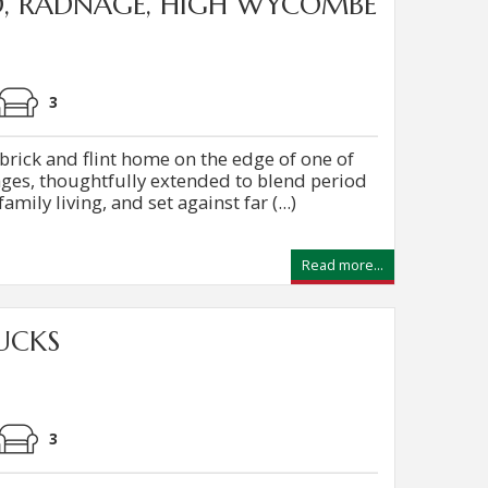
D, RADNAGE, HIGH WYCOMBE
3
ick and flint home on the edge of one of
llages, thoughtfully extended to blend period
ily living, and set against far (...)
Read more...
UCKS
3