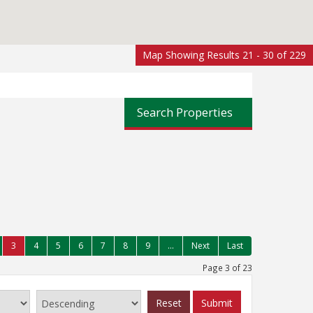
Map Showing Results 21 - 30 of 229
Search Properties
3
4
5
6
7
8
9
...
Next
Last
Page 3 of 23
Reset
Submit