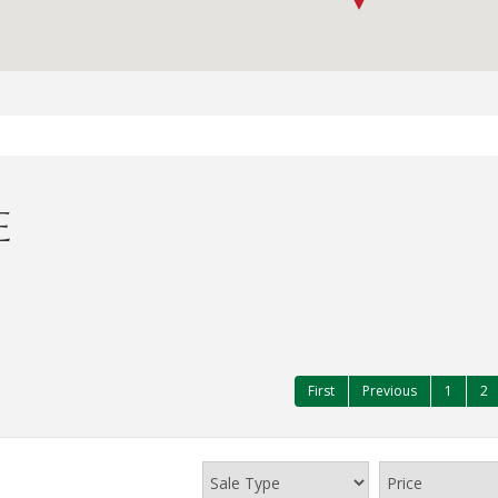
E
First
Previous
1
2