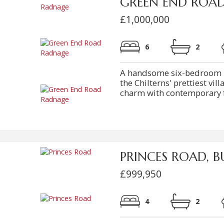
GREEN END ROA
£1,000,000
6
2
A handsome six-bedroom br
the Chilterns' prettiest vi
charm with contemporary fam
PRINCES ROAD, B
£999,950
4
2