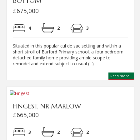
BOTTOM
£675,000
4
2
3
Situated in this popular cul de sac setting and within a
short stroll of Burford Primary school, a four bedroom
detached family home providing ample scope to
remodel and extend subject to usual (...)
Read more...
FINGEST, NR MARLOW
£665,000
3
2
2