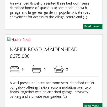
An extended & well presented three bedroom semi
detached home of spacious accommodation with
garage and large rear garden in popular private road
convenient for access to the village centre and (...)
Read more...
NAPIER ROAD, MAIDENHEAD
£675,000
3
1
2
A well-presented three-bedroom semi-detached chalet
bungalow offering flexible accommodation over two
floors, together with an attached garage, driveway
parking and a private rear garden. (...)
Read more...