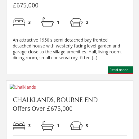
£675,000
3
1
2
An attractive 1950's semi detached bay fronted
detached house with westerly facing level garden and
garage close to the village amenities. Hall, living room,
dining room, small conservatory, fitted (...)
Read more...
CHALKLANDS, BOURNE END
Offers Over £675,000
3
1
3