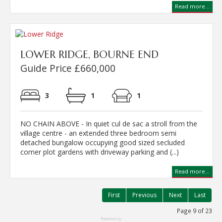
Read more...
LOWER RIDGE, BOURNE END
Guide Price £660,000
3
1
1
NO CHAIN ABOVE - In quiet cul de sac a stroll from the
village centre - an extended three bedroom semi
detached bungalow occupying good sized secluded
corner plot gardens with driveway parking and (...)
Read more...
First
Previous
Next
Last
Page 9 of 23