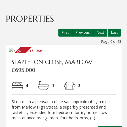
PROPERTIES
First
Previous
Next
Last
Page 9 of 23
STAPLETON CLOSE, MARLOW
£695,000
4
1
3
Situated in a pleasant cul de sac approximately a mile
from Marlow High Street, a superbly presented and
tastefully extended four bedroom family home. Low
maintenance rear garden, four bedrooms, (...)