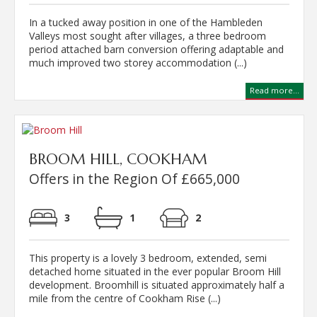
In a tucked away position in one of the Hambleden
Valleys most sought after villages, a three bedroom
period attached barn conversion offering adaptable and
much improved two storey accommodation (...)
Read more...
BROOM HILL, COOKHAM
Offers in the Region Of £665,000
3
1
2
This property is a lovely 3 bedroom, extended, semi
detached home situated in the ever popular Broom Hill
development. Broomhill is situated approximately half a
mile from the centre of Cookham Rise (...)