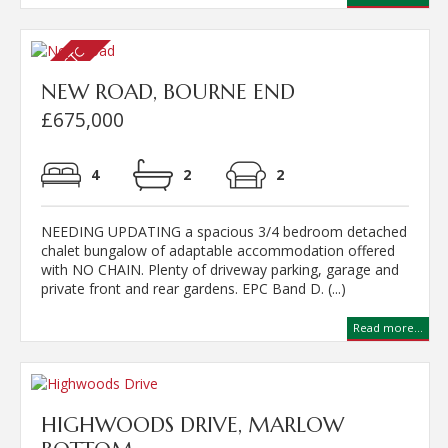
NEW ROAD, BOURNE END
£675,000
4
2
2
NEEDING UPDATING a spacious 3/4 bedroom detached
chalet bungalow of adaptable accommodation offered
with NO CHAIN. Plenty of driveway parking, garage and
private front and rear gardens. EPC Band D. (...)
Read more...
HIGHWOODS DRIVE, MARLOW