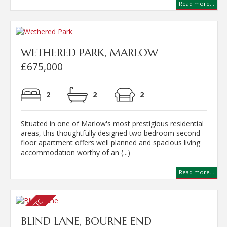
Read more...
WETHERED PARK, MARLOW
£675,000
2
2
2
Situated in one of Marlow's most prestigious residential
areas, this thoughtfully designed two bedroom second
floor apartment offers well planned and spacious living
accommodation worthy of an (...)
Read more...
BLIND LANE, BOURNE END