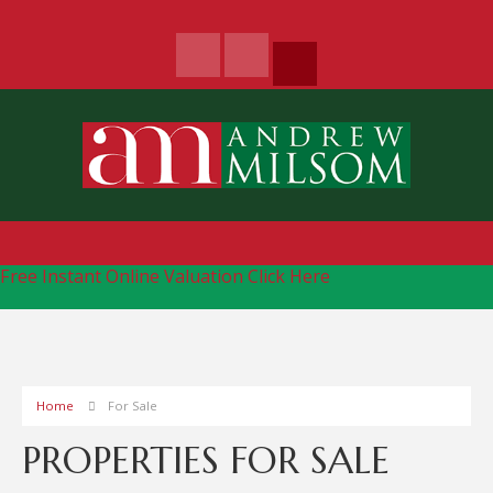
Free Instant Online Valuation
Click Here
Home
For Sale
PROPERTIES FOR SALE