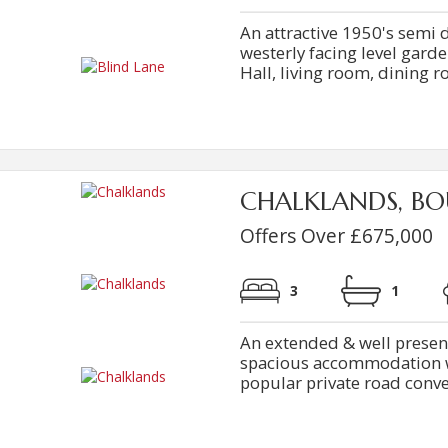
An attractive 1950's semi
westerly facing level garde
Hall, living room, dining ro
CHALKLANDS, BO
Offers Over £675,000
3
1
An extended & well prese
spacious accommodation wi
popular private road conveni