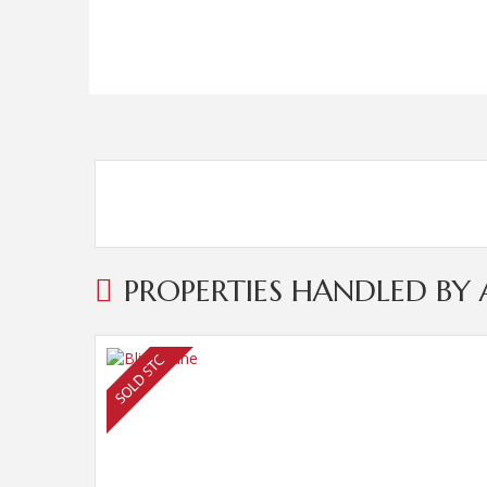
PROPERTIES HANDLED B