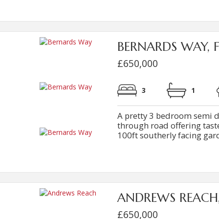
BERNARDS WAY, 
£650,000
3
1
A pretty 3 bedroom semi d
through road offering tas
100ft southerly facing gard
ANDREWS REACH
£650,000