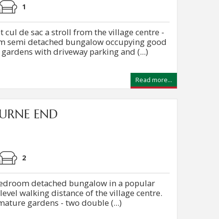
1
ul de sac a stroll from the village centre -
om semi detached bungalow occupying good
 gardens with driveway parking and (...)
Read more...
URNE END
2
 bedroom detached bungalow in a popular
level walking distance of the village centre.
mature gardens - two double (...)