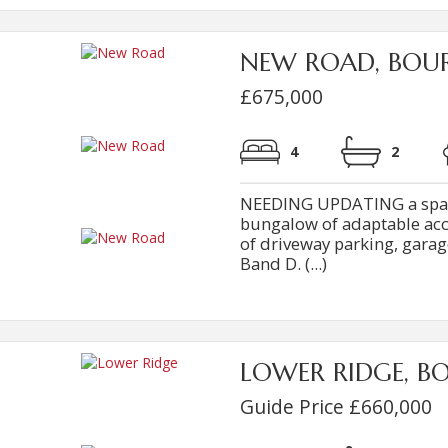
NEW ROAD, BOU
£675,000
4
2
NEEDING UPDATING a spac
bungalow of adaptable ac
of driveway parking, garag
Band D. (...)
LOWER RIDGE, B
Guide Price £660,000