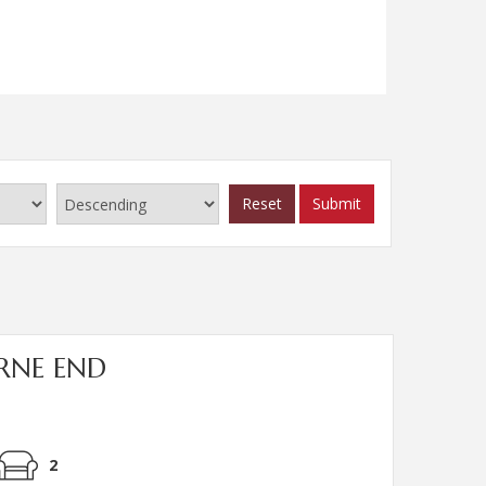
Read more...
Reset
Submit
URNE END
2