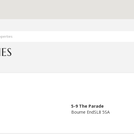
perties
ES
5-9 The Parade
Bourne End
SL8 5SA