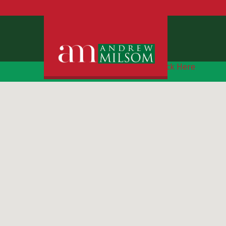
Free Instant Online Valuation
Click Here