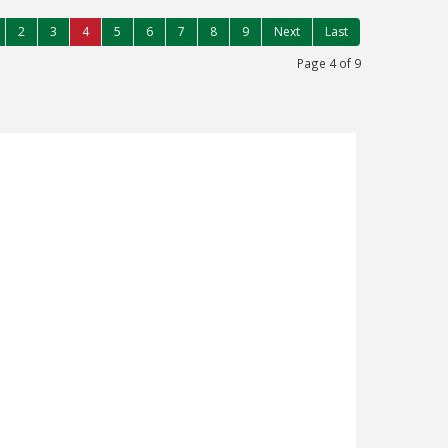
2
3
4
5
6
7
8
9
Next
Last
Page 4 of 9
FLACKWELL HEATH, HIGH
2
ed four bedroom detached chalet style
te gardens, garage & ample parking in
 edge of village. Living room opening to
ted kitchen, bathroom, separate shower
double glazing, work store/gym with light &
 road on village outskirts in good (...)