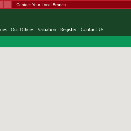
Contact Your Local Branch
mes
Our Offices
Valuation
Register
Contact Us