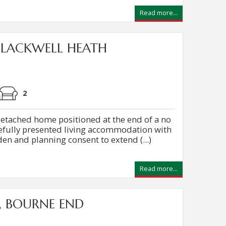
Read more...
FLACKWELL HEATH
2
etached home positioned at the end of a no
tefully presented living accommodation with
en and planning consent to extend (...)
Read more...
, BOURNE END