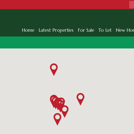
Home
Latest Properties
For Sale
To Let
New Ho