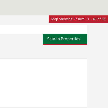
Map Showing Results 31 - 40 of 86
Search Properties