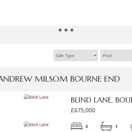
Y ANDREW MILSOM BOURNE END
BLIND LANE, BO
£675,000
3
1