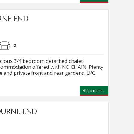
RNE END
2
ious 3/4 bedroom detached chalet
commodation offered with NO CHAIN. Plenty
e and private front and rear gardens. EPC
Read more...
OURNE END