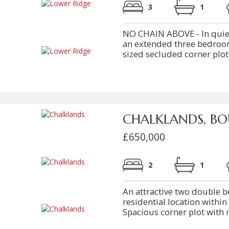
3
1
NO CHAIN ABOVE - In quiet c
an extended three bedro
sized secluded corner plot
CHALKLANDS, BO
£650,000
2
1
An attractive two double
residential location within 
Spacious corner plot with 