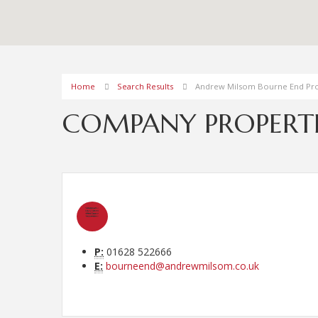
Home
Search Results
Andrew Milsom Bourne End Pro
COMPANY PROPERTI
P:
01628 522666
E:
bourneend@andrewmilsom.co.uk