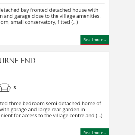
 detached bay fronted detached house with
n and garage close to the village amenities.
om, small conservatory, fitted (...)
Read more...
URNE END
3
nted three bedroom semi detached home of
th garage and large rear garden in
ent for access to the village centre and (...)
Read more...