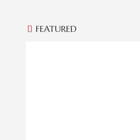
FEATURED