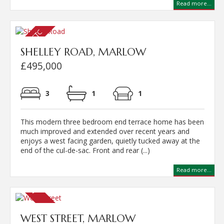
Read more...
SHELLEY ROAD, MARLOW
£495,000
3
1
1
This modern three bedroom end terrace home has been
much improved and extended over recent years and
enjoys a west facing garden, quietly tucked away at the
end of the cul-de-sac. Front and rear (...)
Read more...
WEST STREET, MARLOW