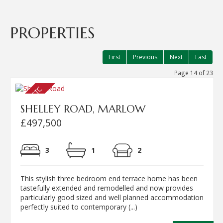
PROPERTIES
First
Previous
Next
Last
Page 14 of 23
SHELLEY ROAD, MARLOW
£497,500
3
1
2
This stylish three bedroom end terrace home has been
tastefully extended and remodelled and now provides
particularly good sized and well planned accommodation
perfectly suited to contemporary (...)