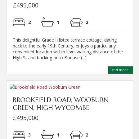
£495,000
2
1
2
This delightful Grade II listed terrace cottage, dating
back to the early 19th Century, enjoys a particularly
convenient location within level walking distance of the
High St and backing onto Borlase (...)
Read more...
BROOKFIELD ROAD, WOOBURN
GREEN, HIGH WYCOMBE
£495,000
3
1
2