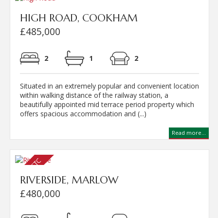
HIGH ROAD, COOKHAM
£485,000
2
1
2
Situated in an extremely popular and convenient location
within walking distance of the railway station, a
beautifully appointed mid terrace period property which
offers spacious accommodation and (...)
Read more...
RIVERSIDE, MARLOW
£480,000