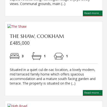
views. Communal grounds, main (...)
Read more...
THE SHAW, COOKHAM
£485,000
3
1
1
Situated in a quiet cul-de-sac location, a lovely modern,
mid terraced family home which offers spacious
accommodation and a mature south facing garden and
terrace. The property is situated on the (...)
Read more...