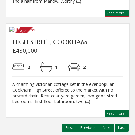
and a half from Marlow. Worthy (...)
Read more...
HIGH STREET, COOKHAM
£480,000
2
1
2
A charming Victorian cottage set in the ever popular
Cookham High Street offered to the market with no
onward chain. Rear courtyard garden, two good sized
bedrooms, first floor bathroom, two (...)
Read more...
First
Previous
Next
Last