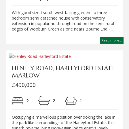
With good sized south west facing garden - a three
bedroom semi detached house with conservatory
extension in popular no through road on the semi rural
edges of Wooburn Green as one nears Bourne End. (...)
Read more...
HENLEY ROAD, HARLEYFORD ESTATE,
MARLOW
£490,000
2
2
1
Occupying a marvellous position overlooking the lake in
the park like surroundings of the Harleyford Estate, this
superb reverse living Norwegian lodge enjoys lovely