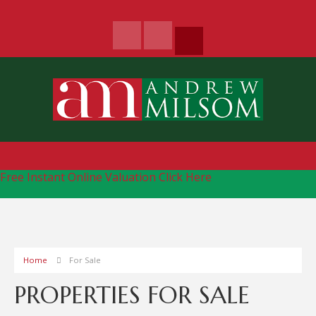
Free Instant Online Valuation
Click Here
Home
For Sale
PROPERTIES FOR SALE