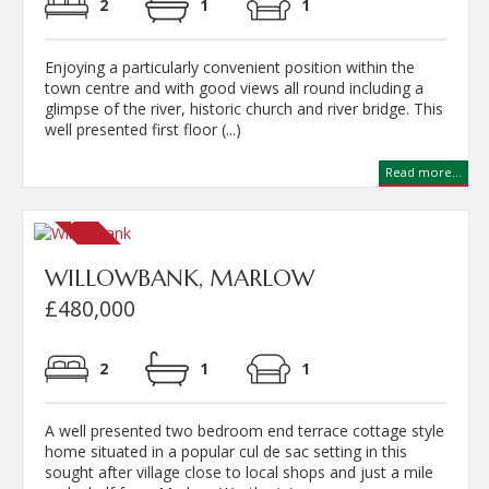
2
1
1
Enjoying a particularly convenient position within the
town centre and with good views all round including a
glimpse of the river, historic church and river bridge. This
well presented first floor (...)
Read more...
WILLOWBANK, MARLOW
£480,000
2
1
1
A well presented two bedroom end terrace cottage style
home situated in a popular cul de sac setting in this
sought after village close to local shops and just a mile